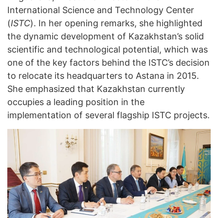
International Science and Technology Center
(
ISTC
). In her opening remarks, she highlighted
the dynamic development of Kazakhstan’s solid
scientific and technological potential, which was
one of the key factors behind the ISTC’s decision
to relocate its headquarters to Astana in 2015.
She emphasized that Kazakhstan currently
occupies a leading position in the
implementation of several flagship ISTC projects.