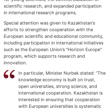
scientific research, and expanded participation
in international research programs.
Special attention was given to Kazakhstan’s
efforts to strengthen cooperation with the
European scientific and educational community,
including participation in international initiatives
such as the European Union’s "Horizon Europe"
program, which supports research and
innovation.
In particular, Minister Nurbek stated: “The
knowledge economy is built on trust,
open universities, strong science, and
international cooperation. Kazakhstan is
interested in ensuring that cooperation
with European universities is systematic