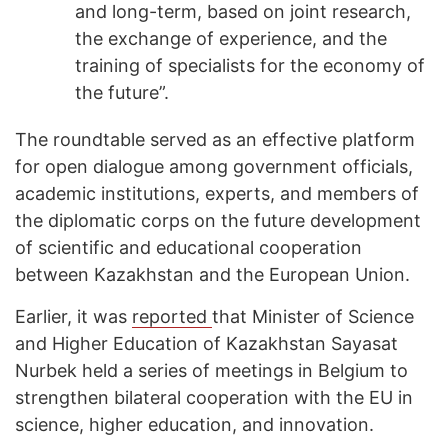
and long-term, based on joint research,
the exchange of experience, and the
training of specialists for the economy of
the future”.
The roundtable served as an effective platform
for open dialogue among government officials,
academic institutions, experts, and members of
the diplomatic corps on the future development
of scientific and educational cooperation
between Kazakhstan and the European Union.
Earlier, it was
reported
that Minister of Science
and Higher Education of Kazakhstan Sayasat
Nurbek held a series of meetings in Belgium to
strengthen bilateral cooperation with the EU in
science, higher education, and innovation.