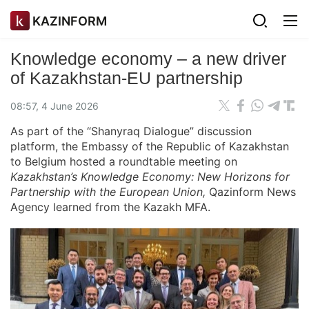
KAZINFORM
Knowledge economy – a new driver
of Kazakhstan-EU partnership
08:57, 4 June 2026
As part of the “Shanyraq Dialogue” discussion
platform, the Embassy of the Republic of Kazakhstan
to Belgium hosted a roundtable meeting on
Kazakhstan’s Knowledge Economy: New Horizons for
Partnership with the European Union,
Qazinform News
Agency learned from the Kazakh MFA.