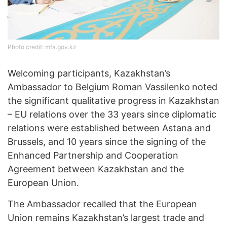
Photo credit: mfa.gov.kz
Welcoming participants, Kazakhstan’s
Ambassador to Belgium Roman Vassilenko
noted
the significant qualitative progress in Kazakhstan
– EU relations over the 33 years since diplomatic
relations were established between Astana and
Brussels, and 10 years since the signing of the
Enhanced Partnership and Cooperation
Agreement between Kazakhstan and the
European Union.
The Ambassador recalled that the European
Union remains Kazakhstan’s largest trade and