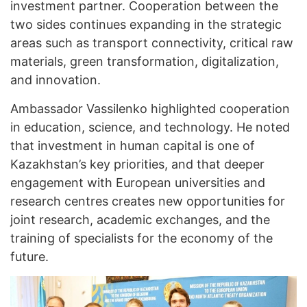
investment partner. Cooperation between the
two sides continues expanding in the strategic
areas such as transport connectivity, critical raw
materials, green transformation, digitalization,
and innovation.
Ambassador Vassilenko highlighted cooperation
in education, science, and technology. He noted
that investment in human capital is one of
Kazakhstan’s key priorities, and that deeper
engagement with European universities and
research centres creates new opportunities for
joint research, academic exchanges, and the
training of specialists for the economy of the
future.