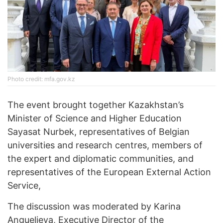
Photo credit: mfa.gov.kz
The event brought together Kazakhstan’s
Minister of Science and Higher Education
Sayasat Nurbek, representatives of Belgian
universities and research centres, members of
the expert and diplomatic communities, and
representatives of the European External Action
Service,
The discussion was moderated by Karina
Anguelieva, Executive Director of the