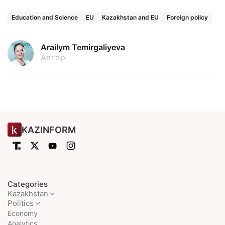
Education and Science
EU
Kazakhstan and EU
Foreign policy
Arailym Temirgaliyeva
Автор
KAZINFORM
Categories
Kazakhstan
Politics
Economy
Analytics