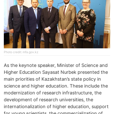
Photo credit: mfa.gov.kz
As the keynote speaker, Minister of Science and
Higher Education Sayasat Nurbek presented the
main priorities of Kazakhstan’s state policy in
science and higher education. These include the
modernization of research infrastructure, the
development of research universities, the
internationalization of higher education, support
for young scientists, the commercialization of