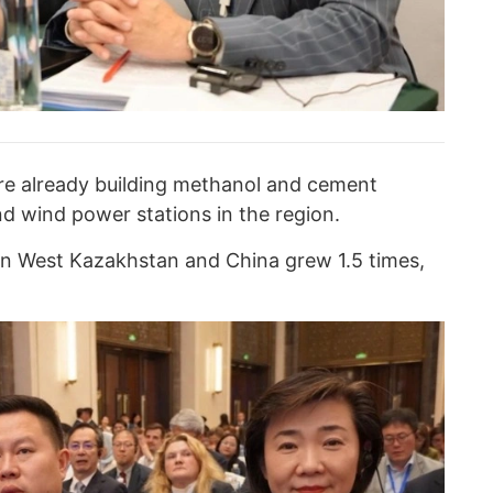
e already building methanol and cement
and wind power stations in the region.
en West Kazakhstan and China grew 1.5 times,