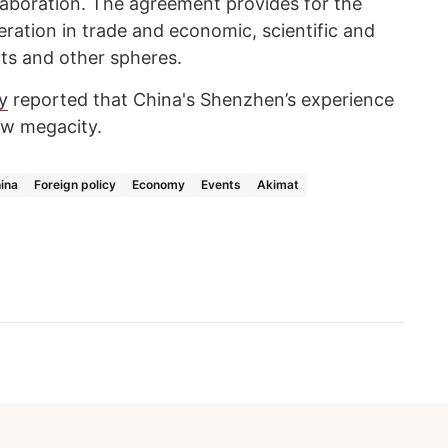
aboration. The agreement provides for the
ation in trade and economic, scientific and
rts and other spheres.
y
reported that China's Shenzhen’s experience
w megacity.
ina
Foreign policy
Economy
Events
Akimat