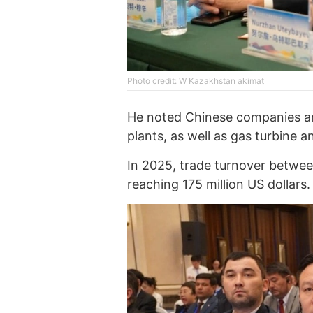
Photo credit: W Kazakhstan akimat
He noted Chinese companies ar
plants, as well as gas turbine 
In 2025, trade turnover betwe
reaching 175 million US dollars.