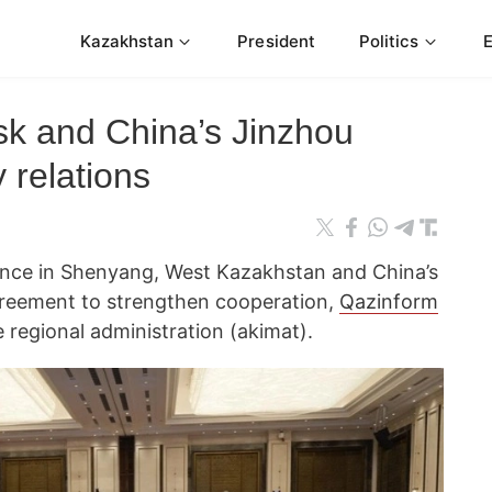
Kazakhstan
President
Politics
sk and China’s Jinzhou
y relations
ence in Shenyang, West Kazakhstan and China’s
greement to strengthen cooperation,
Qazinform
e regional administration (akimat).