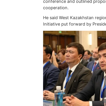
conference and outlined propos
cooperation.
He said West Kazakhstan region 
Initiative put forward by Presid