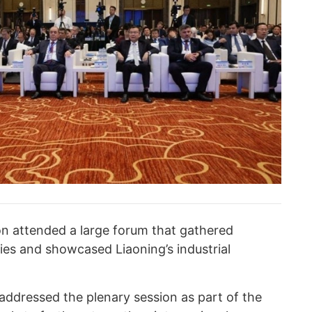
n attended a large forum that gathered
ies and showcased Liaoning’s industrial
ddressed the plenary session as part of the