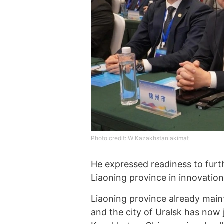
Photo credit: W Kazakhstan akimat
He expressed readiness to fur
Liaoning province in innovation,
Liaoning province already mainta
and the city of Uralsk has now 