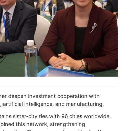
ther deepen investment cooperation with
 artificial intelligence, and manufacturing.
ins sister-city ties with 96 cities worldwide,
joined this network, strengthening