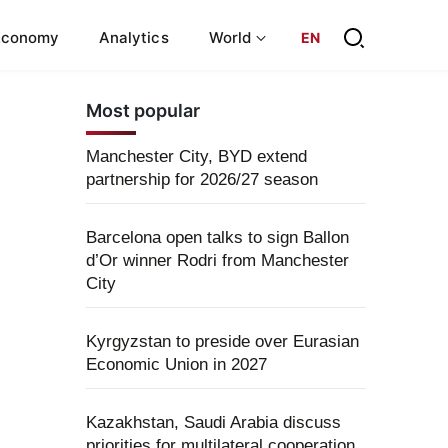
Economy
Analytics
World
EN
Most popular
Manchester City, BYD extend
partnership for 2026/27 season
Barcelona open talks to sign Ballon
d’Or winner Rodri from Manchester
City
Kyrgyzstan to preside over Eurasian
Economic Union in 2027
Kazakhstan, Saudi Arabia discuss
priorities for multilateral cooperation