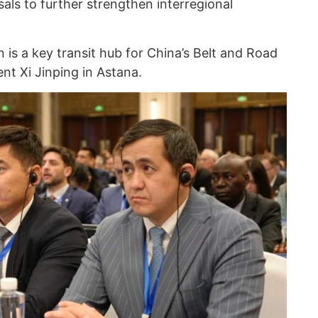
als to further strengthen interregional
is a key transit hub for China’s Belt and Road
ent Xi Jinping in Astana.