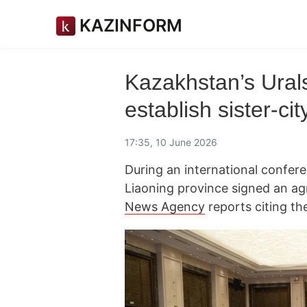
KAZINFORM
Kazakhstan’s Ural
establish sister-cit
17:35, 10 June 2026
During an international confer
Liaoning province signed an a
News Agency
reports citing th