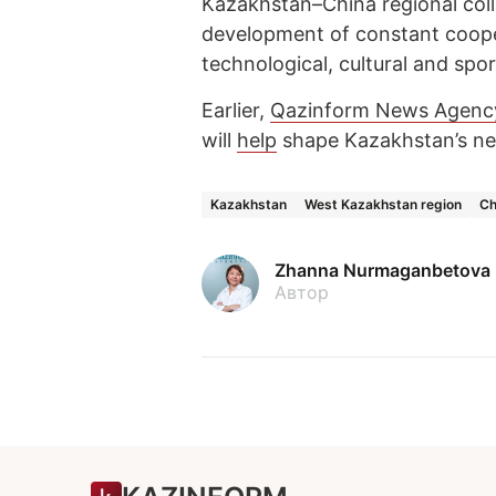
Kazakhstan–China regional coll
development of constant cooper
technological, cultural and spo
Earlier,
Qazinform News Agenc
will
help
shape Kazakhstan’s ne
Kazakhstan
West Kazakhstan region
Ch
Zhanna Nurmaganbetova
Автор