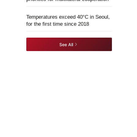
Temperatures exceed 40°C in Seoul,
for the first time since 2018
See All