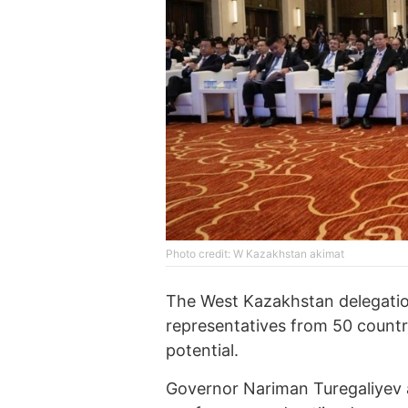
Photo credit: W Kazakhstan akimat
The West Kazakhstan delegatio
representatives from 50 countr
potential.
Governor Nariman Turegaliyev a