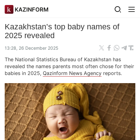
KAZINFORM
Kazakhstan’s top baby names of
2025 revealed
13:28, 26 December 2025
The National Statistics Bureau of Kazakhstan has
revealed the names parents most often chose for their
babies in 2025,
Qazinform News Agency
reports.