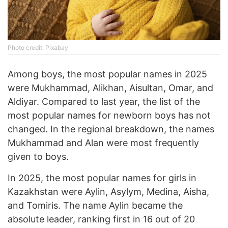
Photo credit: Pixabay
Among boys, the most popular names in 2025
were Mukhammad, Alikhan, Aisultan, Omar, and
Aldiyar. Compared to last year, the list of the
most popular names for newborn boys has not
changed. In the regional breakdown, the names
Mukhammad and Alan were most frequently
given to boys.
In 2025, the most popular names for girls in
Kazakhstan were Aylin, Asylym, Medina, Aisha,
and Tomiris. The name Aylin became the
absolute leader, ranking first in 16 out of 20