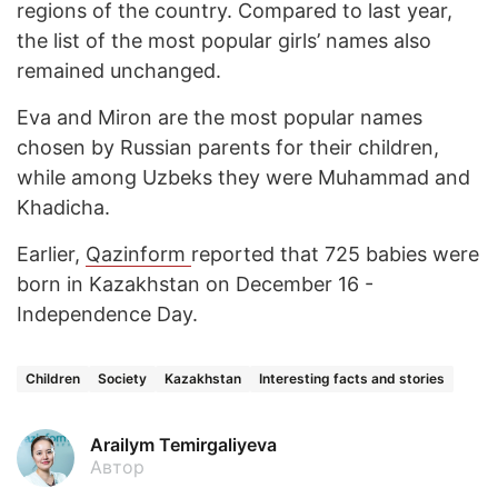
regions of the country. Compared to last year,
the list of the most popular girls’ names also
remained unchanged.
Eva and Miron are the most popular names
chosen by Russian parents for their children,
while among Uzbeks they were Muhammad and
Khadicha.
Earlier,
Qazinform
reported that 725 babies were
born in Kazakhstan on December 16 -
Independence Day.
Children
Society
Kazakhstan
Interesting facts and stories
Arailym Temirgaliyeva
Автор