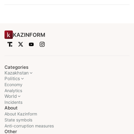
KAZINFORM
Categories
Kazakhstan
Politics
Economy
Analytics
World
Incidents
About
About Kazinform
State symbols
Anti-corruption measures
Other