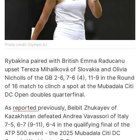
Photo credit: Оlympic.kz
Rybakina paired with British Emma Raducanu
upset Tereza Mihalíková of Slovakia and Olivia
Nicholls of the GB 2-6, 7-6 (4), 11-9 in the Round
of 16 match to clinch a spot at the Mubadala Citi
DC Open doubles quarterfinal.
As
reported
previously, Beibit Zhukayev of
Kazakhstan defeated Andrea Vavassori of Italy
7-5, 6-7 (9-11), 6-4 in the qualifying final of the
ATP 500 event - the 2025 Mubadala Citi DC