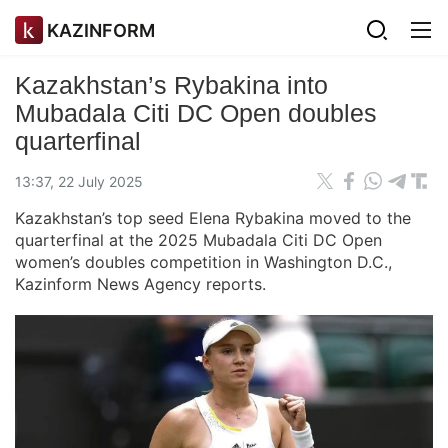
KAZINFORM
Kazakhstan’s Rybakina into
Mubadala Citi DC Open doubles
quarterfinal
13:37, 22 July 2025
Kazakhstan’s top seed Elena Rybakina moved to the
quarterfinal at the 2025 Mubadala Citi DC Open
women’s doubles competition in Washington D.C.,
Kazinform News Agency reports.