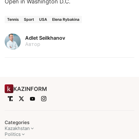
Open in Washington D.C.
Tennis
Sport
USA
Elena Rybakina
Adlet Seilkhanov
Автор
KAZINFORM
Categories
Kazakhstan
Politics