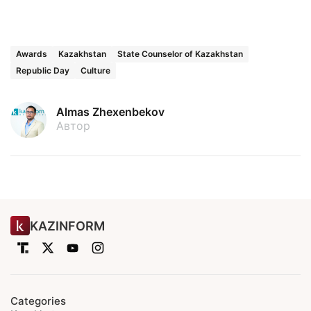
Awards
Kazakhstan
State Counselor of Kazakhstan
Republic Day
Culture
Almas Zhexenbekov
Автор
KAZINFORM
Categories