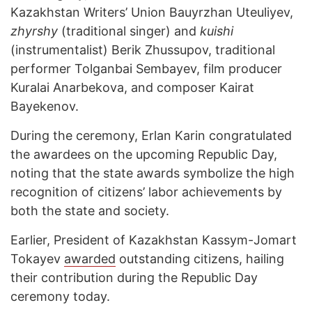
Kazakhstan Writers’ Union Bauyrzhan Uteuliyev,
zhyrshy
(traditional singer) and
kuishi
(instrumentalist) Berik Zhussupov, traditional
performer Tolganbai Sembayev, film producer
Kuralai Anarbekova, and composer Kairat
Bayekenov.
During the ceremony, Erlan Karin congratulated
the awardees on the upcoming Republic Day,
noting that the state awards symbolize the high
recognition of citizens’ labor achievements by
both the state and society.
Earlier, President of Kazakhstan Kassym-Jomart
Tokayev
awarded
outstanding citizens, hailing
their contribution during the Republic Day
ceremony today.