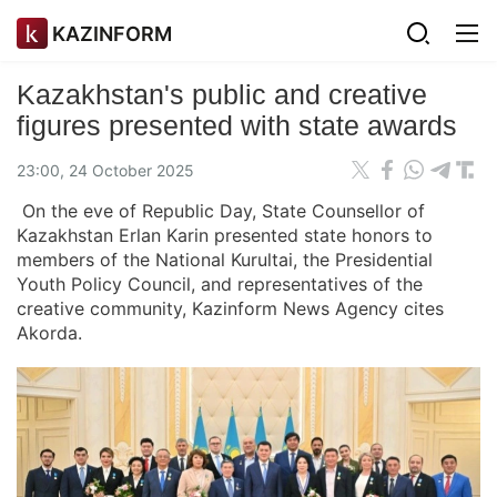
KAZINFORM
Kazakhstan's public and creative
figures presented with state awards
23:00, 24 October 2025
On the eve of Republic Day, State Counsellor of
Kazakhstan Erlan Karin presented state honors to
members of the National Kurultai, the Presidential
Youth Policy Council, and representatives of the
creative community, Kazinform News Agency cites
Akorda.