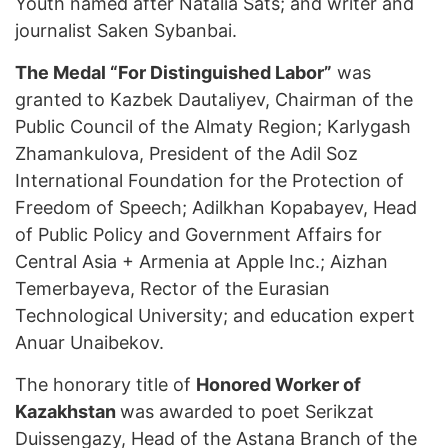
Youth named after Natalia Sats; and writer and
journalist Saken Sybanbai.
The Medal “For Distinguished Labor”
was
granted to Kazbek Dautaliyev, Chairman of the
Public Council of the Almaty Region; Karlygash
Zhamankulova, President of the Adil Soz
International Foundation for the Protection of
Freedom of Speech; Adilkhan Kopabayev, Head
of Public Policy and Government Affairs for
Central Asia + Armenia at Apple Inc.; Aizhan
Temerbayeva, Rector of the Eurasian
Technological University; and education expert
Anuar Unaibekov.
The honorary title of
Honored Worker of
Kazakhstan
was awarded to poet Serikzat
Duissengazy, Head of the Astana Branch of the