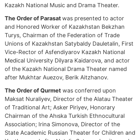
Kazakh National Music and Drama Theater.
The Order of Parasat
was presented to actor
and Honored Worker of Kazakhstan Bekzhan
Turys, Chairman of the Federation of Trade
Unions of Kazakhstan Satybaldy Dauletalin, First
Vice-Rector of Asfendiyarov Kazakh National
Medical University Dilyara Kaidarova, and actor
of the Kazakh National Drama Theater named
after Mukhtar Auezov, Berik Aitzhanov.
The Order of Qurmet
was conferred upon
Maksat Nuraliyev, Director of the Alatau Theater
of Traditional Art; Asker Piriyev, Honorary
Chairman of the Ahıska Turkish Ethnocultural
Association; Irina Simonova, Director of the
State Academic Russian Theater for Children and