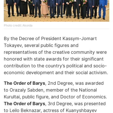
Photo credit: Akorda
By the Decree of President Kassym-Jomart
Tokayev, several public figures and
representatives of the creative community were
honored with state awards for their significant
contribution to the country’s political and socio-
economic development and their social activism.
The Order of Barys
, 2nd Degree, was awarded
to Orazaly Sabden, member of the National
Kurultai, public figure, and Doctor of Economics.
The Order of Barys
, 3rd Degree, was presented
to Leilo Beknazar, actress of Kuanyshbayev