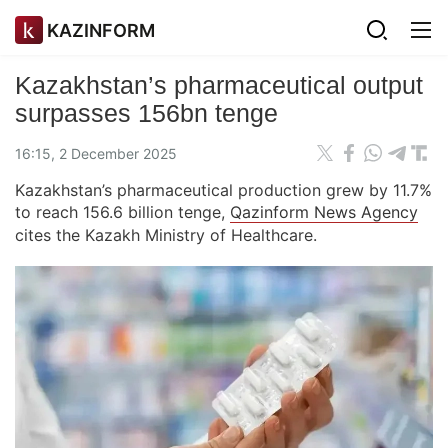
KAZINFORM
Kazakhstan’s pharmaceutical output
surpasses 156bn tenge
16:15, 2 December 2025
Kazakhstan’s pharmaceutical production grew by 11.7%
to reach 156.6 billion tenge,
Qazinform News Agency
cites the Kazakh Ministry of Healthcare.