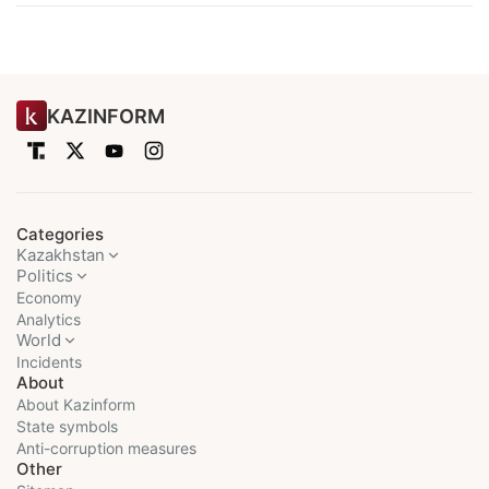
KAZINFORM
Categories
Kazakhstan
Politics
Economy
Analytics
World
Incidents
About
About Kazinform
State symbols
Anti-corruption measures
Other