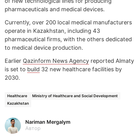
of new technological lines for producing
pharmaceuticals and medical devices.
Currently, over 200 local medical manufacturers
operate in Kazakhstan, including 43
pharmaceutical firms, with the others dedicated
to medical device production.
Earlier
Qazinform News Agency
reported Almaty
is set to
build
32 new healthcare facilities by
2030.
Healthcare
Ministry of Healthcare and Social Development
Kazakhstan
Nariman Mergalym
Автор