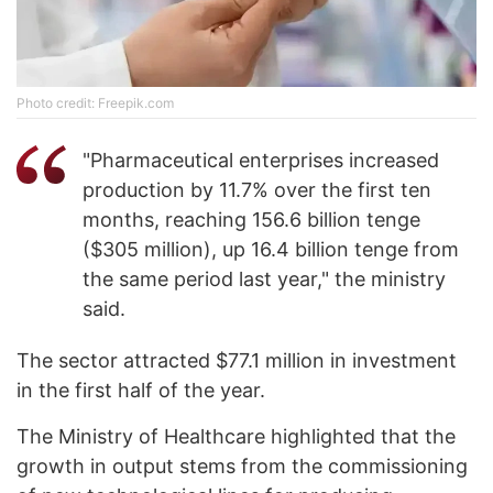
Photo credit: Freepik.com
"Pharmaceutical enterprises increased
production by 11.7% over the first ten
months, reaching 156.6 billion tenge
($305 million), up 16.4 billion tenge from
the same period last year," the ministry
said.
The sector attracted $77.1 million in investment
in the first half of the year.
The Ministry of Healthcare highlighted that the
growth in output stems from the commissioning