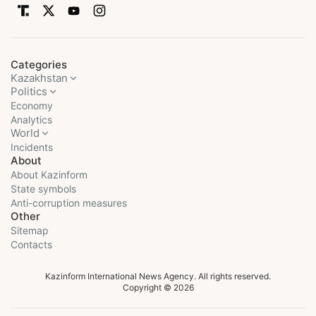
Categories
Kazakhstan
Politics
Economy
Analytics
World
Incidents
About
About Kazinform
State symbols
Anti-corruption measures
Other
Sitemap
Contacts
Kazinform International News Agency. All rights reserved.
Copyright © 2026