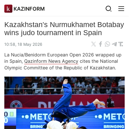
KAZINFORM
Kazakhstan's Nurmukhamet Botabay
wins judo tournament in Spain
10:58, 18 May 2026
La Nucia/Benidorm European Open 2026 wrapped up
in Spain,
Qazinform News Agency
cites the National
Olympic Committee of the Republic of Kazakhstan.