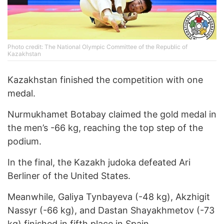
Photo credit: The National Olympic Committee of the Republic of
Kazakhstan
Kazakhstan finished the competition with one
medal.
Nurmukhamet Botabay claimed the gold medal in
the men’s -66 kg, reaching the top step of the
podium.
In the final, the Kazakh judoka defeated Ari
Berliner of the United States.
Meanwhile, Galiya Tynbayeva (-48 kg), Akzhigit
Nassyr (-66 kg), and Dastan Shayakhmetov (-73
kg) finished in fifth place in Spain.