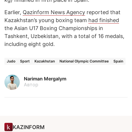
Earlier,
Qazinform News Agency
reported that
Kazakhstan’s young boxing team
had finished
the Asian U17 Boxing Championships in
Tashkent, Uzbekistan, with a total of 16 medals,
including eight gold.
Judo
Sport
Kazakhstan
National Olympic Committee
Spain
Nariman Mergalym
Автор
KAZINFORM