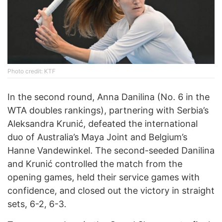
Photo credit: KTF
In the second round, Anna Danilina (No. 6 in the
WTA doubles rankings), partnering with Serbia’s
Aleksandra Krunić, defeated the international
duo of Australia’s Maya Joint and Belgium’s
Hanne Vandewinkel. The second-seeded Danilina
and Krunić controlled the match from the
opening games, held their service games with
confidence, and closed out the victory in straight
sets, 6-2, 6-3.