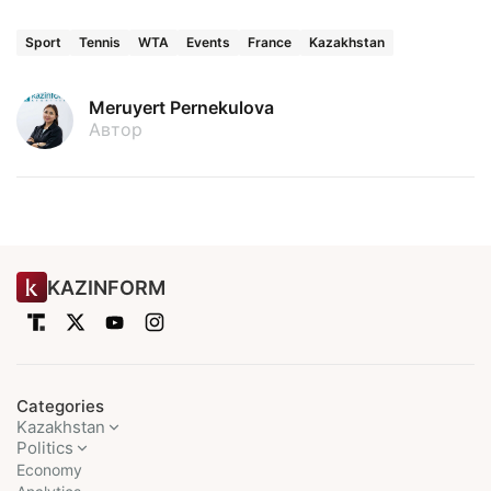
Sport
Tennis
WTA
Events
France
Kazakhstan
Meruyert Pernekulova
Автор
KAZINFORM
Categories
Kazakhstan
Politics
Economy