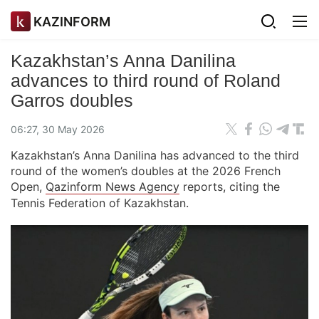
KAZINFORM
Kazakhstan’s Anna Danilina
advances to third round of Roland
Garros doubles
06:27, 30 May 2026
Kazakhstan’s Anna Danilina has advanced to the third
round of the women’s doubles at the 2026 French
Open,
Qazinform News Agency
reports, citing the
Tennis Federation of Kazakhstan.