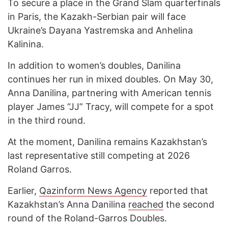
To secure a place in the Grand Slam quarterfinals
in Paris, the Kazakh-Serbian pair will face
Ukraine’s Dayana Yastremska and Anhelina
Kalinina.
In addition to women’s doubles, Danilina
continues her run in mixed doubles. On May 30,
Anna Danilina, partnering with American tennis
player James “JJ” Tracy, will compete for a spot
in the third round.
At the moment, Danilina remains Kazakhstan’s
last representative still competing at 2026
Roland Garros.
Earlier,
Qazinform News Agency
reported that
Kazakhstan’s Anna Danilina
reached
the second
round of the Roland-Garros Doubles.