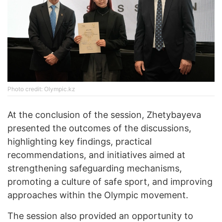
Photo credit: Olympic.kz
At the conclusion of the session, Zhetybayeva
presented the outcomes of the discussions,
highlighting key findings, practical
recommendations, and initiatives aimed at
strengthening safeguarding mechanisms,
promoting a culture of safe sport, and improving
approaches within the Olympic movement.
The session also provided an opportunity to