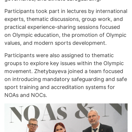
Participants took part in lectures by international
experts, thematic discussions, group work, and
practical experience-sharing sessions focused
on Olympic education, the promotion of Olympic
values, and modern sports development.
Participants were also assigned to thematic
groups to explore key issues within the Olympic
movement. Zhetybayeva joined a team focused
on introducing mandatory safeguarding and safe
sport training and accreditation systems for
NOAs and NOCs.