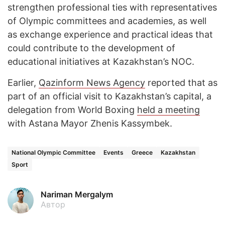
strengthen professional ties with representatives
of Olympic committees and academies, as well
as exchange experience and practical ideas that
could contribute to the development of
educational initiatives at Kazakhstan’s NOC.
Earlier,
Qazinform News Agency
reported that as
part of an official visit to Kazakhstan’s capital, a
delegation from World Boxing
held a meeting
with Astana Mayor Zhenis Kassymbek.
National Olympic Committee
Events
Greece
Kazakhstan
Sport
Nariman Mergalym
Автор