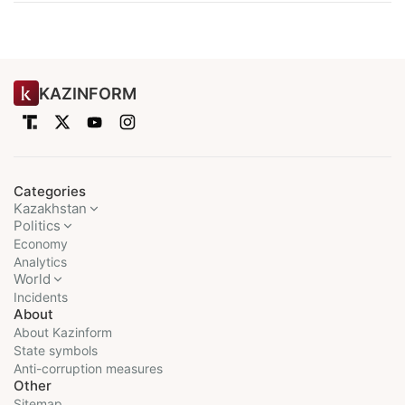
KAZINFORM
Categories
Kazakhstan
Politics
Economy
Analytics
World
Incidents
About
About Kazinform
State symbols
Anti-corruption measures
Other
Sitemap