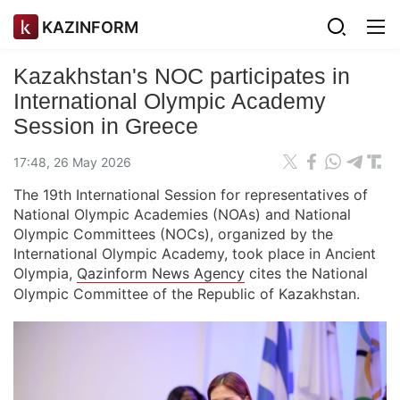
KAZINFORM
Kazakhstan's NOC participates in
International Olympic Academy
Session in Greece
17:48, 26 May 2026
The 19th International Session for representatives of
National Olympic Academies (NOAs) and National
Olympic Committees (NOCs), organized by the
International Olympic Academy, took place in Ancient
Olympia,
Qazinform News Agency
cites the National
Olympic Committee of the Republic of Kazakhstan.