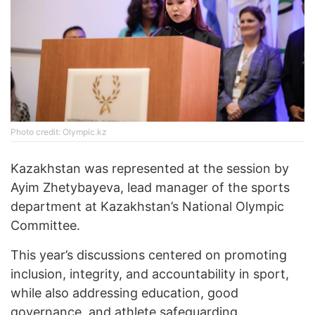
Photo credit: Olympic.kz
Kazakhstan was represented at the session by
Ayim Zhetybayeva, lead manager of the sports
department at Kazakhstan’s National Olympic
Committee.
This year’s discussions centered on promoting
inclusion, integrity, and accountability in sport,
while also addressing education, good
governance, and athlete safeguarding.