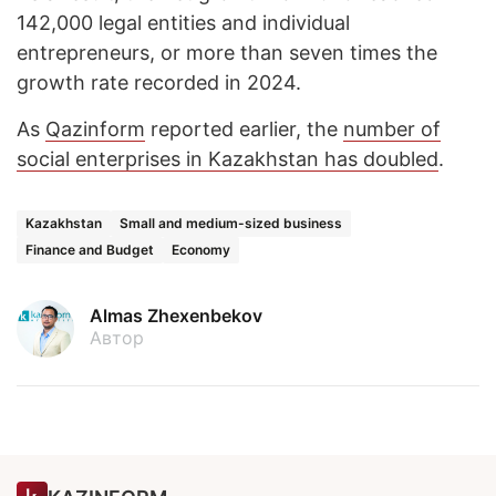
142,000 legal entities and individual
entrepreneurs, or more than seven times the
growth rate recorded in 2024.
As
Qazinform
reported earlier, the
number of
social enterprises in Kazakhstan has doubled
.
Kazakhstan
Small and medium-sized business
Finance and Budget
Economy
Almas Zhexenbekov
Автор