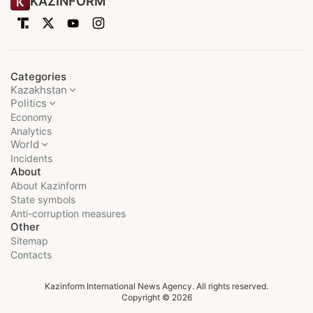
KAZINFORM
Categories
Kazakhstan
Politics
Economy
Analytics
World
Incidents
About
About Kazinform
State symbols
Anti-corruption measures
Other
Sitemap
Contacts
Kazinform International News Agency. All rights reserved.
Copyright © 2026