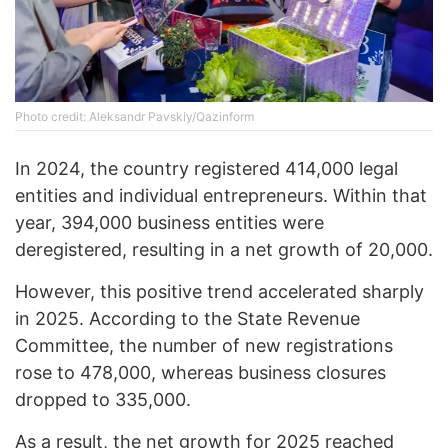
Photo credit: Aleksandr Pavskiy/Qazinform
In 2024, the country registered 414,000 legal
entities and individual entrepreneurs. Within that
year, 394,000 business entities were
deregistered, resulting in a net growth of 20,000.
However, this positive trend accelerated sharply
in 2025. According to the State Revenue
Committee, the number of new registrations
rose to 478,000, whereas business closures
dropped to 335,000.
As a result, the net growth for 2025 reached