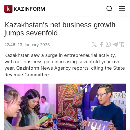
KAZINFORM
Kazakhstan's net business growth
jumps sevenfold
22:46, 13 January 2026
Kazakhstan saw a surge in entrepreneurial activity,
with net business gain increasing sevenfold year over
year,
Qazinform
News Agency reports, citing the State
Revenue Committee.