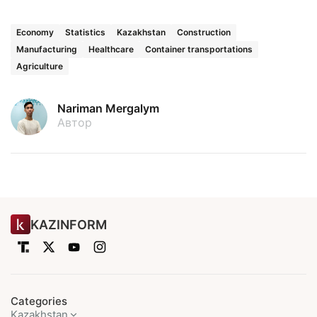
Economy
Statistics
Kazakhstan
Construction
Manufacturing
Healthcare
Container transportations
Agriculture
Nariman Mergalym
Автор
KAZINFORM
Categories
Kazakhstan