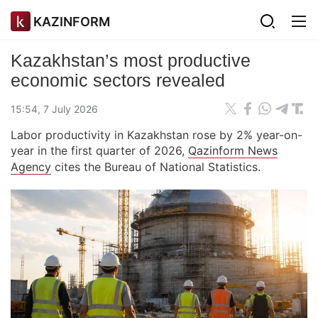
KAZINFORM
Kazakhstan’s most productive
economic sectors revealed
15:54, 7 July 2026
Labor productivity in Kazakhstan rose by 2% year-on-
year in the first quarter of 2026,
Qazinform News
Agency
cites the Bureau of National Statistics.