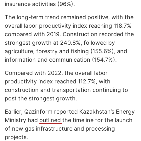
insurance activities (96%).
The long-term trend remained positive, with the
overall labor productivity index reaching 118.7%
compared with 2019. Construction recorded the
strongest growth at 240.8%, followed by
agriculture, forestry and fishing (155.6%), and
information and communication (154.7%).
Compared with 2022, the overall labor
productivity index reached 112.7%, with
construction and transportation continuing to
post the strongest growth.
Earlier,
Qazinform
reported Kazakhstan’s Energy
Ministry had
outlined
the timeline for the launch
of new gas infrastructure and processing
projects.