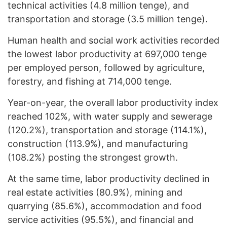
technical activities (4.8 million tenge), and
transportation and storage (3.5 million tenge).
Human health and social work activities recorded
the lowest labor productivity at 697,000 tenge
per employed person, followed by agriculture,
forestry, and fishing at 714,000 tenge.
Year-on-year, the overall labor productivity index
reached 102%, with water supply and sewerage
(120.2%), transportation and storage (114.1%),
construction (113.9%), and manufacturing
(108.2%) posting the strongest growth.
At the same time, labor productivity declined in
real estate activities (80.9%), mining and
quarrying (85.6%), accommodation and food
service activities (95.5%), and financial and