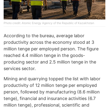
Photo credit: Atomic Energy Agency of the Republic of Kazakhstan
According to the bureau, average labor
productivity across the economy stood at 3
million tenge per employed person. The figure
reached 4.4 million tenge in the goods-
producing sector and 2.5 million tenge in the
services sector.
Mining and quarrying topped the list with labor
productivity of 12 million tenge per employed
person, followed by manufacturing (8.6 million
tenge), financial and insurance activities (6.7
million tenge), professional, scientific and