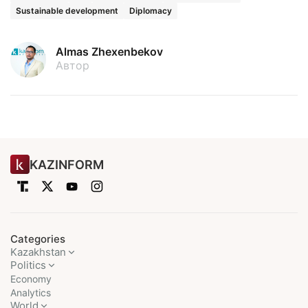
Sustainable development
Diplomacy
Almas Zhexenbekov
Автор
KAZINFORM
Categories
Kazakhstan
Politics
Economy
Analytics
World