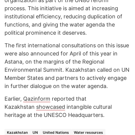
organization as part of the UN80 reform
process. This initiative is aimed at increasing
institutional efficiency, reducing duplication of
functions, and giving the water agenda the
political prominence it deserves.
The first international consultations on this issue
were also announced for April of this year in
Astana, on the margins of the Regional
Environmental Summit. Kazakhstan called on UN
Member States and partners to actively engage
in further dialogue on the water agenda.
Earlier,
Qazinform
reported that
Kazakhstan
showcased
intangible cultural
heritage at the UNESCO Headquarters.
Kazakhstan
UN
United Nations
Water resources