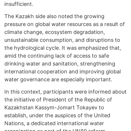
insufficient.
The Kazakh side also noted the growing
pressure on global water resources as a result of
climate change, ecosystem degradation,
unsustainable consumption, and disruptions to
the hydrological cycle. It was emphasized that,
amid the continuing lack of access to safe
drinking water and sanitation, strengthening
international cooperation and improving global
water governance are especially important.
In this context, participants were informed about
the initiative of President of the Republic of
Kazakhstan Kassym-Jomart Tokayev to
establish, under the auspices of the United
Nations, a dedicated international water