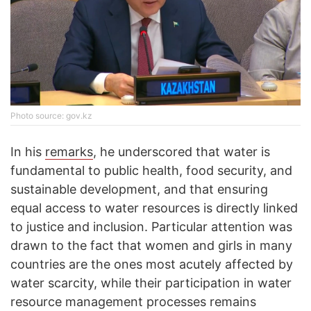
Photo source: gov.kz
In his
remarks
, he underscored that water is
fundamental to public health, food security, and
sustainable development, and that ensuring
equal access to water resources is directly linked
to justice and inclusion. Particular attention was
drawn to the fact that women and girls in many
countries are the ones most acutely affected by
water scarcity, while their participation in water
resource management processes remains