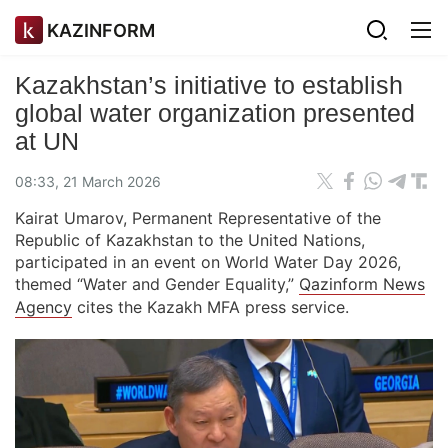
KAZINFORM
Kazakhstan’s initiative to establish
global water organization presented
at UN
08:33, 21 March 2026
Kairat Umarov, Permanent Representative of the
Republic of Kazakhstan to the United Nations,
participated in an event on World Water Day 2026,
themed “Water and Gender Equality,”
Qazinform News
Agency
cites the Kazakh MFA press service.