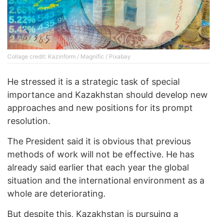
Collage credit: Kazinform / Magnific / Pixabay
He stressed it is a strategic task of special
importance and Kazakhstan should develop new
approaches and new positions for its prompt
resolution.
The President said it is obvious that previous
methods of work will not be effective. He has
already said earlier that each year the global
situation and the international environment as a
whole are deteriorating.
But despite this, Kazakhstan is pursuing a