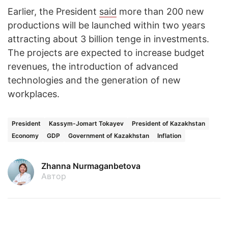
Earlier, the President
said
more than 200 new
productions will be launched within two years
attracting about 3 billion tenge in investments.
The projects are expected to increase budget
revenues, the introduction of advanced
technologies and the generation of new
workplaces.
President
Kassym-Jomart Tokayev
President of Kazakhstan
Economy
GDP
Government of Kazakhstan
Inflation
Zhanna Nurmaganbetova
Автор