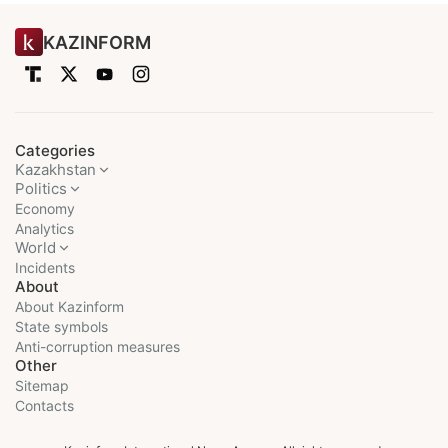
KAZINFORM
Categories
Kazakhstan
Politics
Economy
Analytics
World
Incidents
About
About Kazinform
State symbols
Anti-corruption measures
Other
Sitemap
Contacts