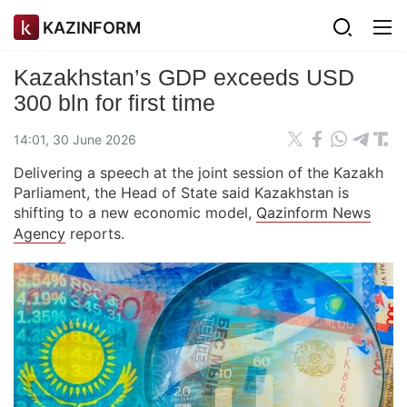
KAZINFORM
Kazakhstan’s GDP exceeds USD
300 bln for first time
14:01, 30 June 2026
Delivering a speech at the joint session of the Kazakh
Parliament, the Head of State said Kazakhstan is
shifting to a new economic model,
Qazinform News
Agency
reports.