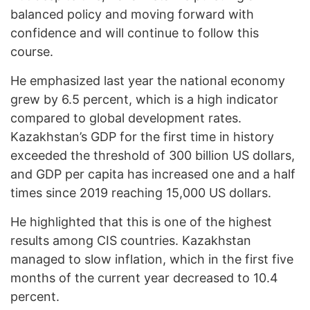
balanced policy and moving forward with
confidence and will continue to follow this
course.
He emphasized last year the national economy
grew by 6.5 percent, which is a high indicator
compared to global development rates.
Kazakhstan’s GDP for the first time in history
exceeded the threshold of 300 billion US dollars,
and GDP per capita has increased one and a half
times since 2019 reaching 15,000 US dollars.
He highlighted that this is one of the highest
results among CIS countries. Kazakhstan
managed to slow inflation, which in the first five
months of the current year decreased to 10.4
percent.