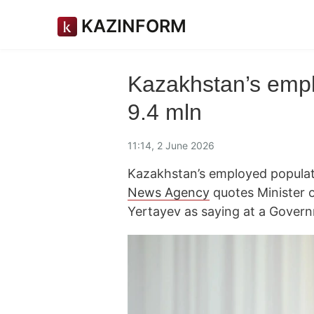
KAZINFORM
Kazakhstan’s empl
9.4 mln
11:14, 2 June 2026
Kazakhstan’s employed populati
News Agency
quotes Minister 
Yertayev as saying at a Gover