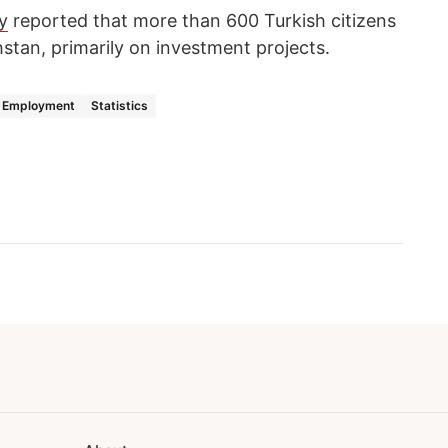
y
reported that more than 600 Turkish citizens
stan, primarily on investment projects.
Employment
Statistics