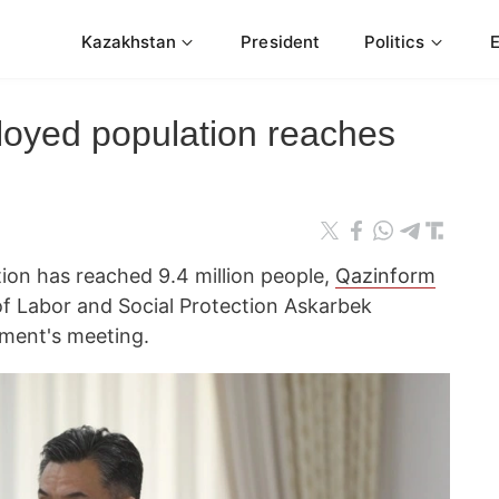
Kazakhstan
President
Politics
oyed population reaches
on has reached 9.4 million people,
Qazinform
of Labor and Social Protection Askarbek
nment's meeting.