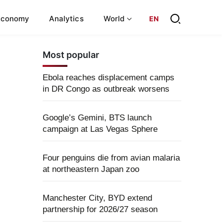
Economy
Analytics
World
EN
Most popular
Ebola reaches displacement camps
in DR Congo as outbreak worsens
Google’s Gemini, BTS launch
campaign at Las Vegas Sphere
Four penguins die from avian malaria
at northeastern Japan zoo
Manchester City, BYD extend
partnership for 2026/27 season