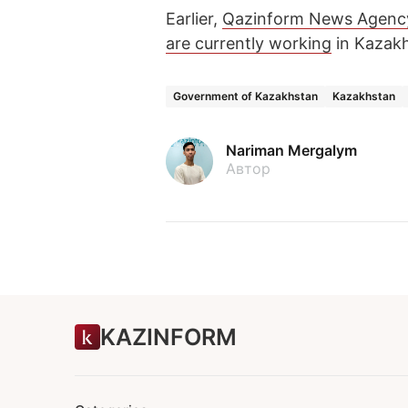
Earlier,
Qazinform News Agenc
are currently working
in Kazakh
Government of Kazakhstan
Kazakhstan
Nariman Mergalym
Автор
KAZINFORM