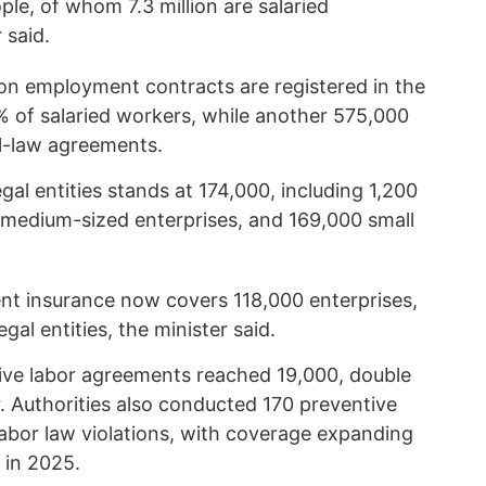
ple, of whom 7.3 million are salaried
 said.
ion employment contracts are registered in the
 of salaried workers, while another 575,000
l-law agreements.
gal entities stands at 174,000, including 1,200
0 medium-sized enterprises, and 169,000 small
nt insurance now covers 118,000 enterprises,
egal entities, the minister said.
tive labor agreements reached 19,000, double
er. Authorities also conducted 170 preventive
labor law violations, with coverage expanding
 in 2025.