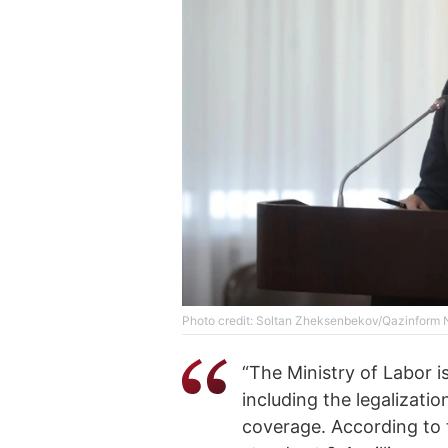
Photo credit: Soltan Zheksenbekov/Qazinform
“The Ministry of Labor i
including the legalizat
coverage. According to t