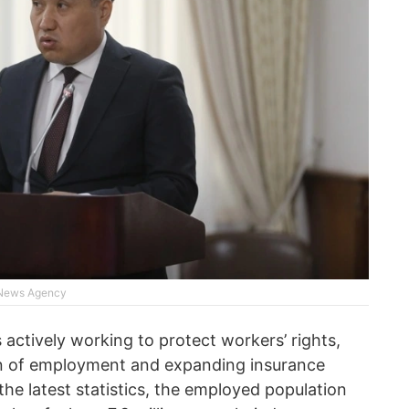
 News Agency
s actively working to protect workers’ rights,
ion of employment and expanding insurance
he latest statistics, the employed population