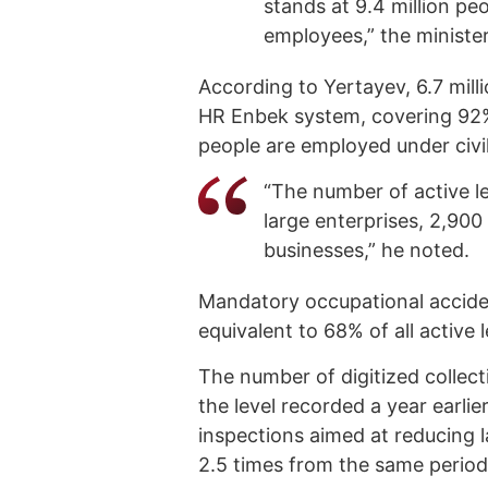
stands at 9.4 million peo
employees,” the minister
According to Yertayev, 6.7 mill
HR Enbek system, covering 92%
people are employed under civi
“The number of active le
large enterprises, 2,90
businesses,” he noted.
Mandatory occupational accide
equivalent to 68% of all active l
The number of digitized collec
the level recorded a year earli
inspections aimed at reducing 
2.5 times from the same period