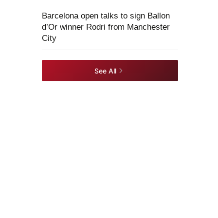
Barcelona open talks to sign Ballon
d’Or winner Rodri from Manchester
City
See All