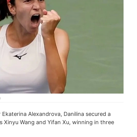
n
 Ekaterina Alexandrova, Danilina secured a
’s Xinyu Wang and Yifan Xu, winning in three