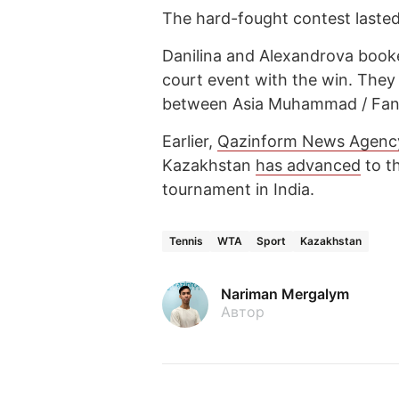
The hard-fought contest lasted
Danilina and Alexandrova booked
court event with the win. They
between Asia Muhammad / Fanny
Earlier,
Qazinform News Agenc
Kazakhstan
has advanced
to th
tournament in India.
Tennis
WTA
Sport
Kazakhstan
Nariman Mergalym
Автор