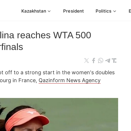
Kazakhstan
President
Politics
lina reaches WTA 500
finals
t off to a strong start in the women's doubles
bourg in France,
Qazinform News Agency