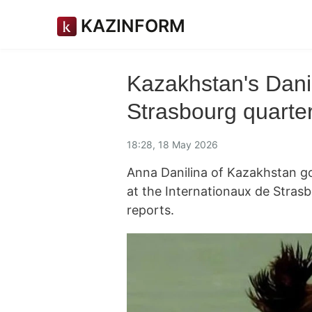
KAZINFORM
Kazakhstan's Dani
Strasbourg quarter
18:28, 18 May 2026
Anna Danilina of Kazakhstan go
at the Internationaux de Stras
reports.