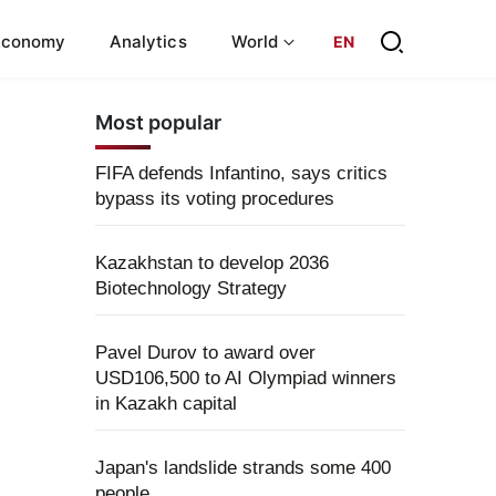
Economy
Analytics
World
EN
Most popular
FIFA defends Infantino, says critics
bypass its voting procedures
Kazakhstan to develop 2036
Biotechnology Strategy
Pavel Durov to award over
USD106,500 to AI Olympiad winners
in Kazakh capital
Japan's landslide strands some 400
people