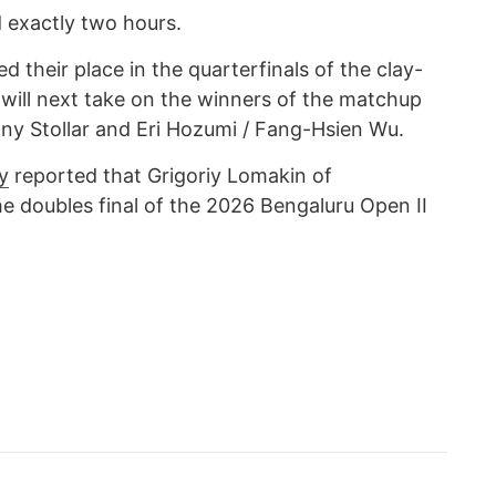
 exactly two hours.
 their place in the quarterfinals of the clay-
 will next take on the winners of the matchup
 Stollar and Eri Hozumi / Fang-Hsien Wu.
y
reported that Grigoriy Lomakin of
e doubles final of the 2026 Bengaluru Open II