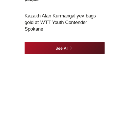
Kazakh Alan Kurmangaliyev bags
gold at WTT Youth Contender
Spokane
See All