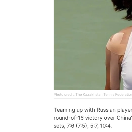
Photo credit: The Kazakhstan Tennis Federatio
Teaming up with Russian player
round-of-16 victory over China
sets, 7:6 (7:5), 5:7, 10:4.