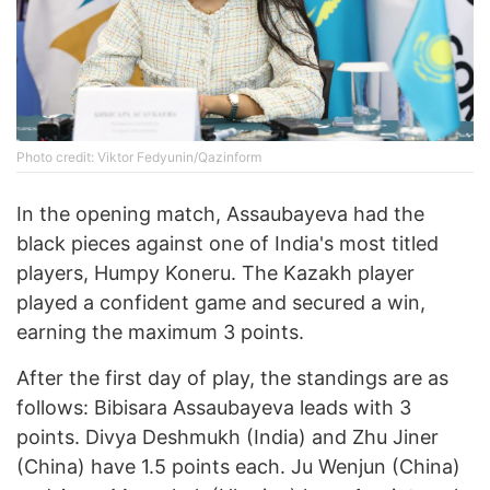
Photo credit: Viktor Fedyunin/Qazinform
In the opening match, Assaubayeva had the
black pieces against one of India's most titled
players, Humpy Koneru. The Kazakh player
played a confident game and secured a win,
earning the maximum 3 points.
After the first day of play, the standings are as
follows: Bibisara Assaubayeva leads with 3
points. Divya Deshmukh (India) and Zhu Jiner
(China) have 1.5 points each. Ju Wenjun (China)