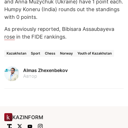
and Anna Muzychuk (Ukraine) have 1 point each.
Humpy Koneru (India) rounds out the standings
with 0 points.
As previously reported, Bibisara Assaubayeva
rose
in the FIDE rankings.
Kazakhstan
Sport
Chess
Norway
Youth of Kazakhstan
Almas Zhexenbekov
Автор
KAZINFORM