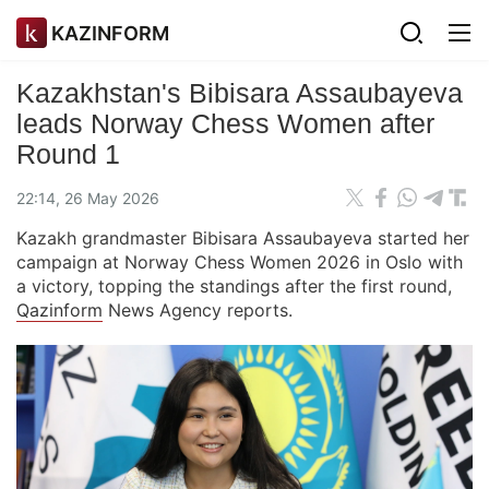
KAZINFORM
Kazakhstan's Bibisara Assaubayeva
leads Norway Chess Women after
Round 1
22:14, 26 May 2026
Kazakh grandmaster Bibisara Assaubayeva started her
campaign at Norway Chess Women 2026 in Oslo with
a victory, topping the standings after the first round,
Qazinform
News Agency reports.