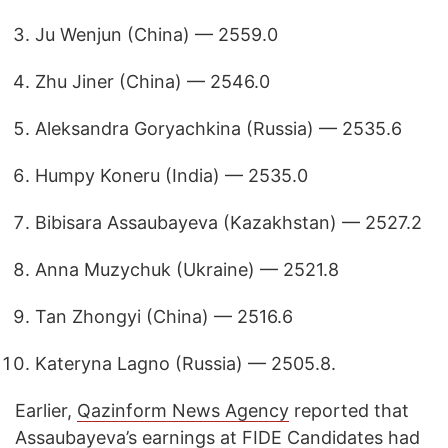
Ju Wenjun (China) — 2559.0
Zhu Jiner (China) — 2546.0
Aleksandra Goryachkina (Russia) — 2535.6
Humpy Koneru (India) — 2535.0
Bibisara Assaubayeva (Kazakhstan) — 2527.2
Anna Muzychuk (Ukraine) — 2521.8
Tan Zhongyi (China) — 2516.6
Kateryna Lagno (Russia) — 2505.8.
Earlier,
Qazinform News Agency
reported that
Assaubayeva’s earnings at FIDE Candidates had