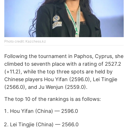
Photo credit: Kazchess.kz
Following the tournament in Paphos, Cyprus, she
climbed to seventh place with a rating of 2527.2
(+11.2), while the top three spots are held by
Chinese players Hou Yifan (2596.0), Lei Tingjie
(2566.0), and Ju Wenjun (2559.0).
The top 10 of the rankings is as follows:
Hou Yifan (China) — 2596.0
Lei Tingjie (China) — 2566.0