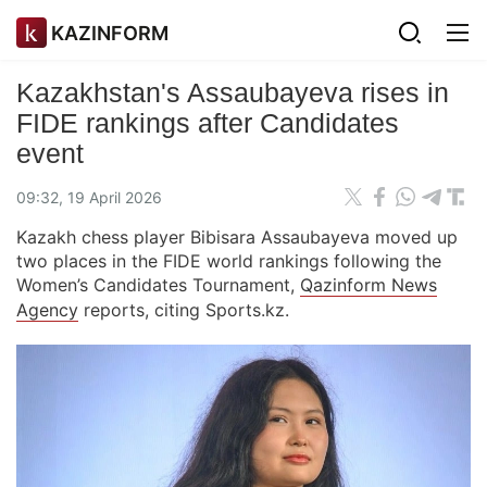
KAZINFORM
Kazakhstan's Assaubayeva rises in
FIDE rankings after Candidates
event
09:32, 19 April 2026
Kazakh chess player Bibisara Assaubayeva moved up
two places in the FIDE world rankings following the
Women’s Candidates Tournament,
Qazinform News
Agency
reports, citing Sports.kz.