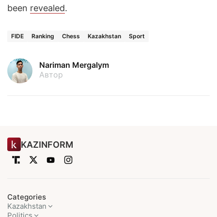
been
revealed
.
FIDE
Ranking
Chess
Kazakhstan
Sport
Nariman Mergalym
Автор
KAZINFORM
Categories
Kazakhstan
Politics