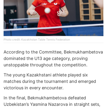
Photo credit: Kazakhstan Table Tennis Federation
According to the Committee, Bekmukhambetova
dominated the U13 age category, proving
unstoppable throughout the competition.
The young Kazakhstani athlete played six
matches during the tournament and emerged
victorious in every encounter.
In the final, Bekmukhambetova defeated
Uzbekistan’s Yasmina Nazarova in straight sets,