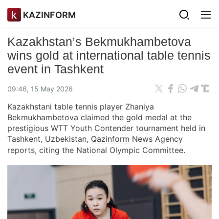
KAZINFORM
Kazakhstan’s Bekmukhambetova
wins gold at international table tennis
event in Tashkent
09:46, 15 May 2026
Kazakhstani table tennis player Zhaniya
Bekmukhambetova claimed the gold medal at the
prestigious WTT Youth Contender tournament held in
Tashkent, Uzbekistan,
Qazinform
News Agency
reports, citing the National Olympic Committee.