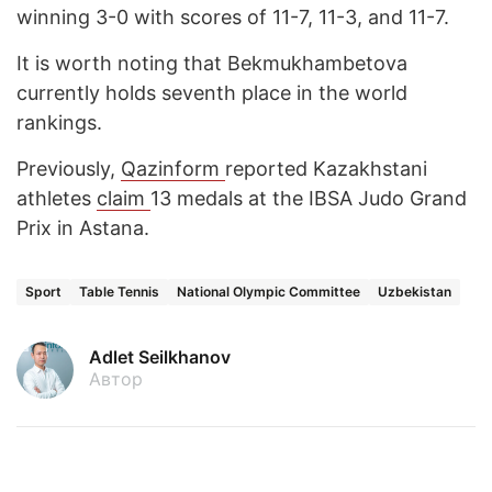
winning 3-0 with scores of 11-7, 11-3, and 11-7.
It is worth noting that Bekmukhambetova
currently holds seventh place in the world
rankings.
Previously,
Qazinform
reported Kazakhstani
athletes
claim
13 medals at the IBSA Judo Grand
Prix in Astana.
Sport
Table Tennis
National Olympic Committee
Uzbekistan
Adlet Seilkhanov
Автор