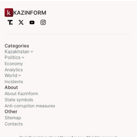
KAZINFORM
Categories
Kazakhstan
Politics
Economy
Analytics
World
Incidents
About
About Kazinform
State symbols
Anti-corruption measures
Other
Sitemap
Contacts