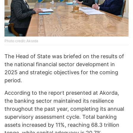
Photo credit: Akorda
The Head of State was briefed on the results of
the national financial sector development in
2025 and strategic objectives for the coming
period.
According to the report presented at Akorda,
the banking sector maintained its resilience
throughout the past year, completing its annual
supervisory assessment cycle. Total banking
assets increased by 11%, reaching 68.3 trillion
tenge, while capital adequacy is 20.7%.