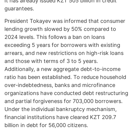
It has already issued KZT 505 billion in credit
guarantees.
President Tokayev was informed that consumer
lending growth slowed by 50% compared to
2024 levels. This follows a ban on loans
exceeding 5 years for borrowers with existing
arrears, and new restrictions on high-risk loans
and those with terms of 3 to 5 years.
Additionally, a new aggregate debt-to-income
ratio has been established. To reduce household
over-indebtedness, banks and microfinance
organizations have conducted debt restructuring
and partial forgiveness for 703,000 borrowers.
Under the individual bankruptcy mechanism,
financial institutions have cleared KZT 209.7
billion in debt for 56,000 citizens.