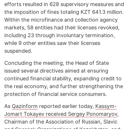
efforts resulted in 628 supervisory measures and
the imposition of fines totaling KZT 641.3 million.
Within the microfinance and collection agency
markets, 58 entities had their licenses revoked,
including 23 through involuntary termination,
while 9 other entities saw their licenses
suspended.
Concluding the meeting, the Head of State
issued several directives aimed at ensuring
continued financial stability, expanding credit to
the real economy, and further strengthening the
protection of financial service consumers.
As
Qazinform
reported earlier today,
Kassym-
Jomart Tokayev received Sergey Ponomaryov
,
Chairman of the Association of Russian, Slavic