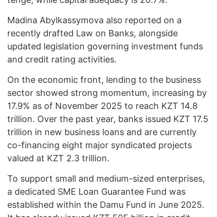
Madina Abylkassymova also reported on a
recently drafted Law on Banks, alongside
updated legislation governing investment funds
and credit rating activities.
On the economic front, lending to the business
sector showed strong momentum, increasing by
17.9% as of November 2025 to reach KZT 14.8
trillion. Over the past year, banks issued KZT 17.5
trillion in new business loans and are currently
co-financing eight major syndicated projects
valued at KZT 2.3 trillion.
To support small and medium-sized enterprises,
a dedicated SME Loan Guarantee Fund was
established within the Damu Fund in June 2025.