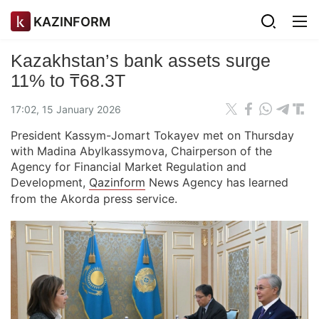
KAZINFORM
Kazakhstan’s bank assets surge
11% to ₸68.3T
17:02, 15 January 2026
President Kassym-Jomart Tokayev met on Thursday
with Madina Abylkassymova, Chairperson of the
Agency for Financial Market Regulation and
Development,
Qazinform
News Agency has learned
from the Akorda press service.