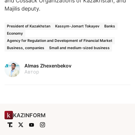
and Cossack Organizations of Kazakhstan, and
Majilis deputy.
President of Kazakhstan
Kassym-Jomart Tokayev
Banks
Economy
Agency for Regulation and Development of Financial Market
Business, companies
Small and medium-sized business
Almas Zhexenbekov
Автор
KAZINFORM