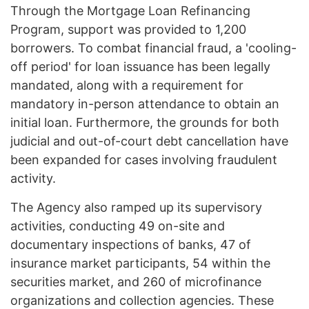
Through the Mortgage Loan Refinancing
Program, support was provided to 1,200
borrowers. To combat financial fraud, a 'cooling-
off period' for loan issuance has been legally
mandated, along with a requirement for
mandatory in-person attendance to obtain an
initial loan. Furthermore, the grounds for both
judicial and out-of-court debt cancellation have
been expanded for cases involving fraudulent
activity.
The Agency also ramped up its supervisory
activities, conducting 49 on-site and
documentary inspections of banks, 47 of
insurance market participants, 54 within the
securities market, and 260 of microfinance
organizations and collection agencies. These