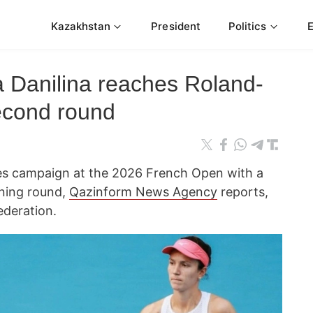
Kazakhstan
President
Politics
 Danilina reaches Roland-
econd round
es campaign at the 2026 French Open with a
ening round,
Qazinform News Agency
reports,
ederation.