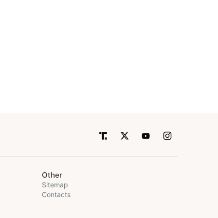
Other
Sitemap
Contacts