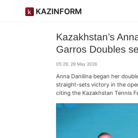
KAZINFORM
Kazakhstan’s Anna
Garros Doubles s
05:29, 29 May 2026
Anna Danilina began her doubl
straight-sets victory in the op
citing the Kazakhstan Tennis F