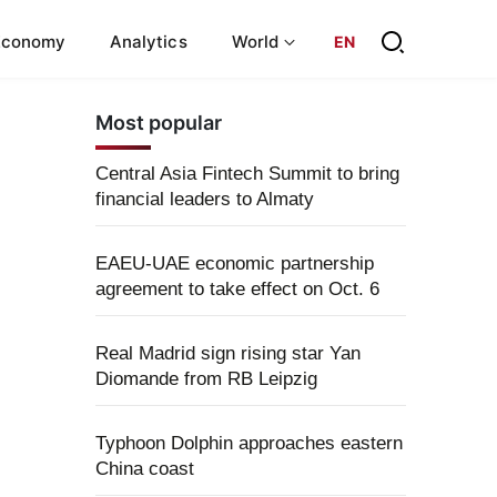
Economy
Analytics
World
EN
Most popular
Central Asia Fintech Summit to bring
financial leaders to Almaty
EAEU-UAE economic partnership
agreement to take effect on Oct. 6
Real Madrid sign rising star Yan
Diomande from RB Leipzig
Typhoon Dolphin approaches eastern
China coast