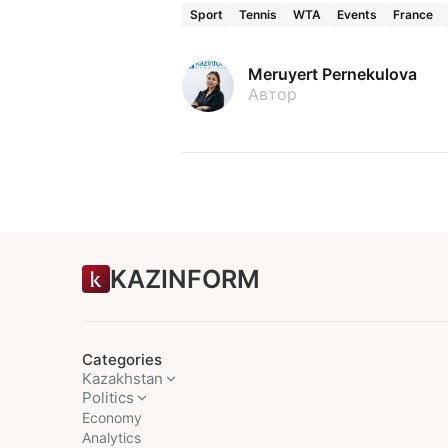
Sport
Tennis
WTA
Events
France
Meruyert Pernekulova
Автор
KAZINFORM
Categories
Kazakhstan
Politics
Economy
Analytics