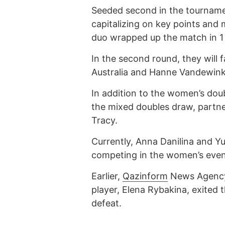
Seeded second in the tournamen
capitalizing on key points and
duo wrapped up the match in 1
In the second round, they will 
Australia and Hanne Vandewink
In addition to the women’s doub
the mixed doubles draw, partne
Tracy.
Currently, Anna Danilina and Yul
competing in the women’s even
Earlier,
Qazinform
News Agen
player, Elena Rybakina, exited
defeat.