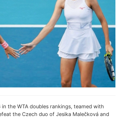
 6 in the WTA doubles rankings, teamed with
defeat the Czech duo of Jesika Malečková and