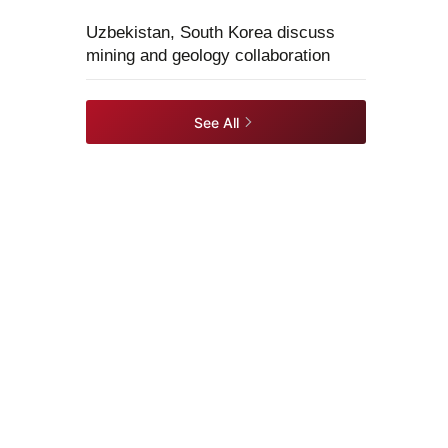
Uzbekistan, South Korea discuss
mining and geology collaboration
See All