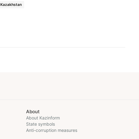
Kazakhstan
About
About Kazinform
State symbols
Anti-corruption measures