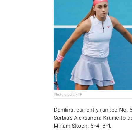
Photo credit: KTF
Danilina, currently ranked No.
Serbia’s Aleksandra Krunić to 
Miriam Škoch, 6-4, 6-1.