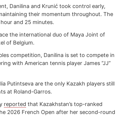
t, Danilina and Krunić took control early,
 maintaining their momentum throughout. The
 hour and 25 minutes.
face the international duo of Maya Joint of
el of Belgium.
les competition, Danilina is set to compete in
ring with American tennis player James “JJ”
ia Putintseva are the only Kazakh players still
ts at Roland-Garros.
cy
reported
that Kazakhstan’s top-ranked
 the 2026 French Open after her second-round