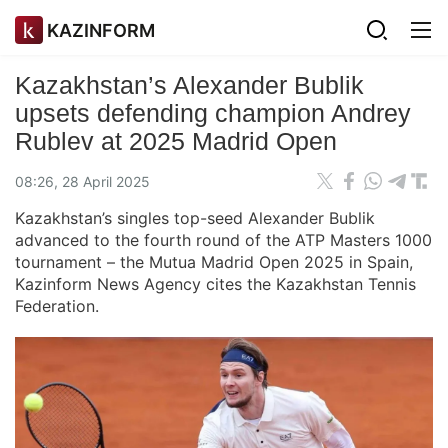
KAZINFORM
Kazakhstan’s Alexander Bublik
upsets defending champion Andrey
Rublev at 2025 Madrid Open
08:26, 28 April 2025
Kazakhstan’s singles top-seed Alexander Bublik
advanced to the fourth round of the ATP Masters 1000
tournament – the Mutua Madrid Open 2025 in Spain,
Kazinform News Agency cites the Kazakhstan Tennis
Federation.