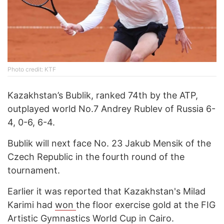
Photo credit: KTF
Kazakhstan’s Bublik, ranked 74th by the ATP,
outplayed world No.7 Andrey Rublev of Russia 6-
4, 0-6, 6-4.
Bublik will next face No. 23 Jakub Mensik of the
Czech Republic in the fourth round of the
tournament.
Earlier it was reported that Kazakhstan's Milad
Karimi had
won
the floor exercise gold at the FIG
Artistic Gymnastics World Cup in Cairo.