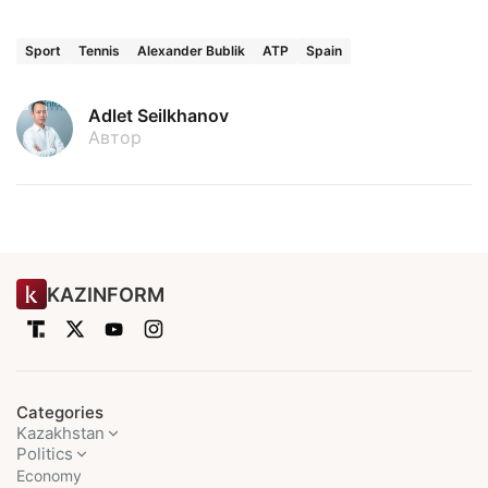
Sport
Tennis
Alexander Bublik
ATP
Spain
Adlet Seilkhanov
Автор
KAZINFORM
Categories
Kazakhstan
Politics
Economy