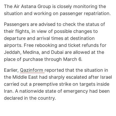
The Air Astana Group is closely monitoring the
situation and working on passenger repatriation.
Passengers are advised to check the status of
their flights, in view of possible changes to
departure and arrival times at destination
airports. Free rebooking and ticket refunds for
Jeddah, Medina, and Dubai are allowed at the
place of purchase through March 6.
Earlier,
Qazinform
reported that the situation in
the Middle East had sharply escalated after Israel
carried out a preemptive strike on targets inside
Iran. A nationwide state of emergency had been
declared in the country.