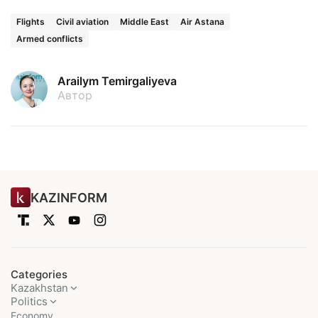
Flights
Civil aviation
Middle East
Air Astana
Armed conflicts
Arailym Temirgaliyeva
Автор
KAZINFORM
Categories
Kazakhstan
Politics
Economy