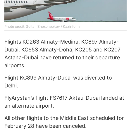
Photo credit: Soltan Zhexenbekov / Kazinform
Flights KC263 Almaty-Medina, KC897 Almaty-
Dubai, KC653 Almaty-Doha, KC205 and KC207
Astana-Dubai have returned to their departure
airports.
Flight KC899 Almaty-Dubai was diverted to
Delhi.
FlyArystan’s flight FS7617 Aktau-Dubai landed at
an alternate airport.
All other flights to the Middle East scheduled for
February 28 have been canceled.