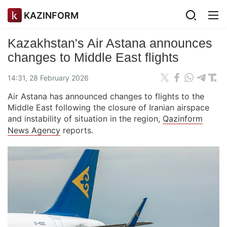
KAZINFORM
Kazakhstan's Air Astana announces
changes to Middle East flights
14:31, 28 February 2026
Air Astana has announced changes to flights to the
Middle East following the closure of Iranian airspace
and instability of situation in the region,
Qazinform
News Agency
reports.