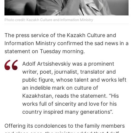
Photo credit: Kazakh Culture and Information Ministry
The press service of the Kazakh Culture and
Information Ministry confirmed the sad news in a
statement on Tuesday morning.
Adolf Artsishevskiy was a prominent
writer, poet, journalist, translator and
public figure, whose talent and works left
an indelible mark on culture of
Kazakhstan, reads the statement. “His
works full of sincerity and love for his
country inspired many generations”.
Offering its condolences to the family members