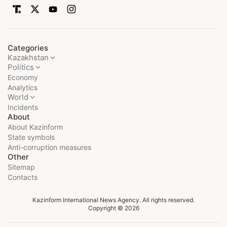
Categories
Kazakhstan
Politics
Economy
Analytics
World
Incidents
About
About Kazinform
State symbols
Anti-corruption measures
Other
Sitemap
Contacts
Kazinform International News Agency. All rights reserved.
Copyright © 2026