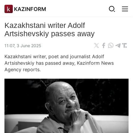
KAZINFORM
Kazakhstani writer Adolf
Artsishevskiy passes away
11:07, 3 June 2025
Kazakhstani writer, poet and journalist Adolf
Artsishevskiy has passed away, Kazinform News
Agency reports.