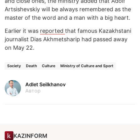
and close ones, the ministry added that Adolf
Artsishevskiy will be always remembered as the
master of the word and a man with a big heart.
Earlier it was
reported
that famous Kazakhstani
journalist Dias Akhmetsharip had passed away
on May 22.
Society
Death
Culture
Ministry of Culture and Sport
Adlet Seilkhanov
Автор
KAZINFORM