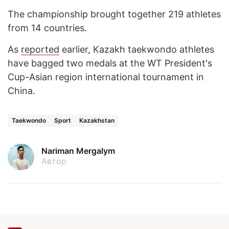
The championship brought together 219 athletes
from 14 countries.
As
reported
earlier, Kazakh taekwondo athletes
have bagged two medals at the WT President's
Cup-Asian region international tournament in
China.
Taekwondo
Sport
Kazakhstan
Nariman Mergalym
Автор