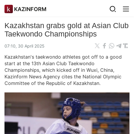
KAZINFORM
Kazakhstan grabs gold at Asian Club
Taekwondo Championships
07:10, 30 April 2025
Kazakhstan's taekwondo athletes got off to a good
start at the 13th Asian Club Taekwondo
Championships, which kicked off in Wuxi, China,
Kazinform News Agency cites the National Olympic
Committee of the Republic of Kazakhstan.