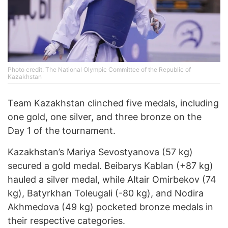
Photo credit: The National Olympic Committee of the Republic of
Kazakhstan
Team Kazakhstan clinched five medals, including
one gold, one silver, and three bronze on the
Day 1 of the tournament.
Kazakhstan’s Mariya Sevostyanova (57 kg)
secured a gold medal. Beibarys Kablan (+87 kg)
hauled a silver medal, while Altair Omirbekov (74
kg), Batyrkhan Toleugali (-80 kg), and Nodira
Akhmedova (49 kg) pocketed bronze medals in
their respective categories.