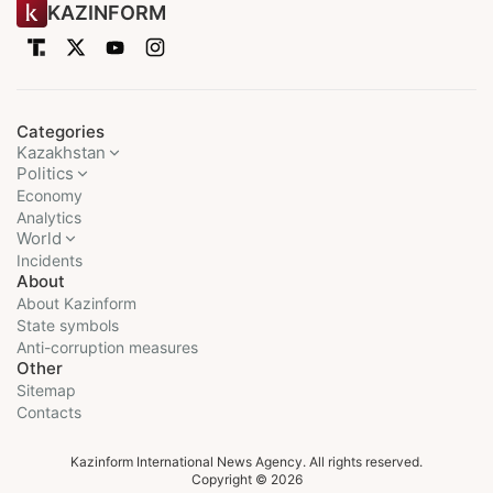
KAZINFORM
Categories
Kazakhstan
Politics
Economy
Analytics
World
Incidents
About
About Kazinform
State symbols
Anti-corruption measures
Other
Sitemap
Contacts
Kazinform International News Agency. All rights reserved.
Copyright © 2026