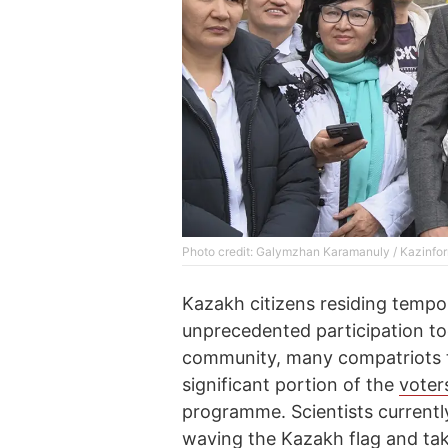
Photo credit: Galymzhan Karamanuly / Kazinfo
Kazakh citizens residing tempo
unprecedented participation to
community, many compatriots tr
significant portion of the
voter
programme. Scientists currently
waving the Kazakh flag and tak