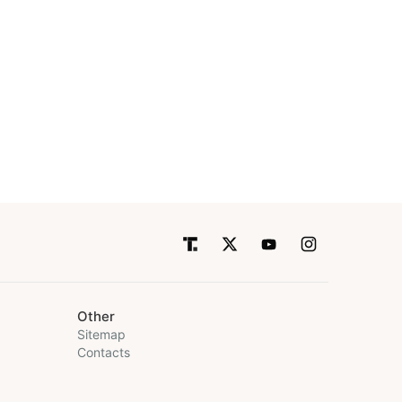
Other
Sitemap
Contacts