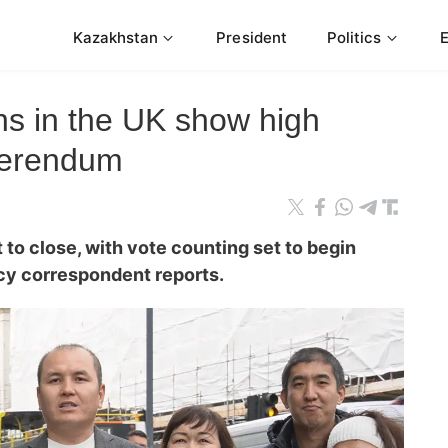
Kazakhstan
President
Politics
ns in the UK show high
ferendum
t to close, with vote counting set to begin
cy correspondent reports.