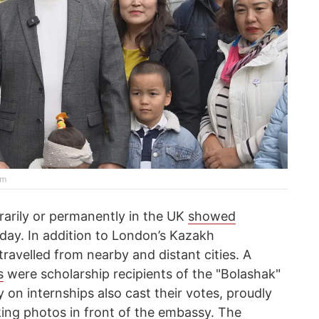
rm
rarily or permanently in the UK
showed
day. In addition to London’s Kazakh
avelled from nearby and distant cities. A
s
were scholarship recipients of the "Bolashak"
 on internships also cast their votes, proudly
ing photos in front of the embassy. The