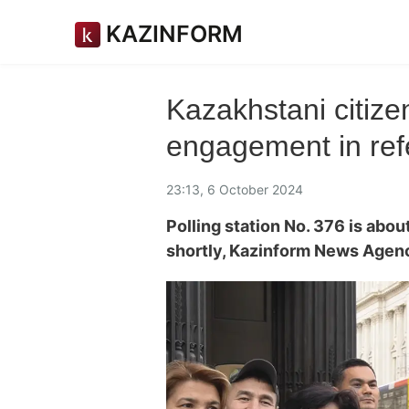
KAZINFORM
Kazakhstani сitize
engagement in re
23:13, 6 October 2024
Polling station No. 376 is abou
shortly, Kazinform News Agen