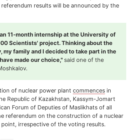
 referendum results will be announced by the
n 11-month internship at the University of
00 Scientists' project. Thinking about the
, my family and I decided to take part in the
have made our choice,"
said one of the
 Moshkalov.
ion of nuclear power plant
commences
in
the Republic of Kazakhstan, Kassym-Jomart
ican Forum of Deputies of Maslikhats of all
the referendum on the construction of a nuclear
oint, irrespective of the voting results.