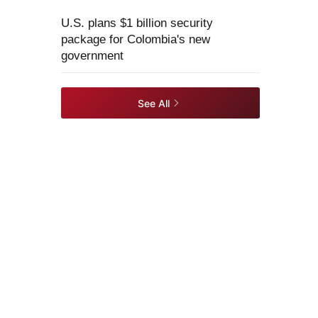
U.S. plans $1 billion security
package for Colombia's new
government
See All