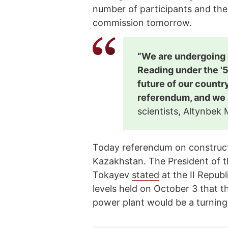
number of participants and the
commission tomorrow.
“We are undergoing a
Reading under the '5
future of our country
referendum, and we 
scientists, Altynbek
Today referendum on construct
Kazakhstan. The President of 
Tokayev
stated
at the II Republ
levels held on October 3 that 
power plant would be a turning p