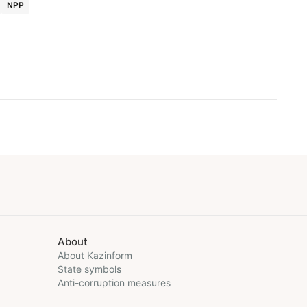
NPP
About
About Kazinform
State symbols
Anti-corruption measures