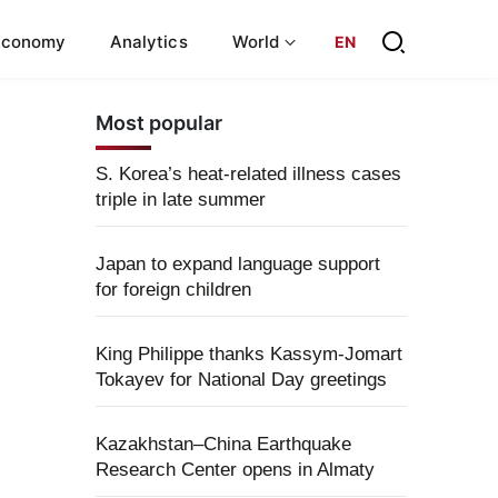
Economy
Analytics
World
EN
Most popular
S. Korea’s heat-related illness cases
triple in late summer
Japan to expand language support
for foreign children
King Philippe thanks Kassym-Jomart
Tokayev for National Day greetings
Kazakhstan–China Earthquake
Research Center opens in Almaty