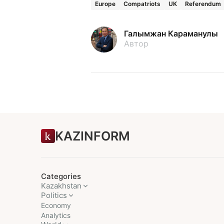
Europe
Compatriots
UK
Referendum
Галымжан Караманулы
Автор
KAZINFORM
Categories
Kazakhstan
Politics
Economy
Analytics