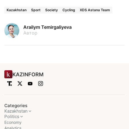
Kazakhstan
Sport
Society
Cycling
XDS Astana Team
Arailym Temirgaliyeva
Автор
KAZINFORM
Categories
Kazakhstan
Politics
Economy
Analytics