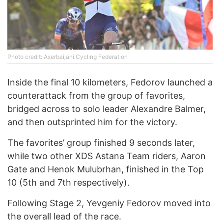
Photo credit: Axerbaijani Cycling Federation
Inside the final 10 kilometers, Fedorov launched a
counterattack from the group of favorites,
bridged across to solo leader Alexandre Balmer,
and then outsprinted him for the victory.
The favorites’ group finished 9 seconds later,
while two other XDS Astana Team riders, Aaron
Gate and Henok Mulubrhan, finished in the Top
10 (5th and 7th respectively).
Following Stage 2, Yevgeniy Fedorov moved into
the overall lead of the race.