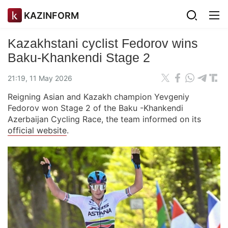
KAZINFORM
Kazakhstani cyclist Fedorov wins
Baku-Khankendi Stage 2
21:19, 11 May 2026
Reigning Asian and Kazakh champion Yevgeniy
Fedorov won Stage 2 of the Baku -Khankendi
Azerbaijan Cycling Race, the team informed on its
official website
.