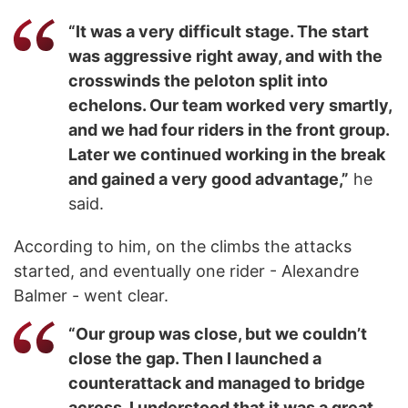
“It was a very difficult stage. The start
was aggressive right away, and with the
crosswinds the peloton split into
echelons. Our team worked very smartly,
and we had four riders in the front group.
Later we continued working in the break
and gained a very good advantage,”
he
said.
According to him, on the climbs the attacks
started, and eventually one rider - Alexandre
Balmer - went clear.
“Our group was close, but we couldn’t
close the gap. Then I launched a
counterattack and managed to bridge
across. I understood that it was a great