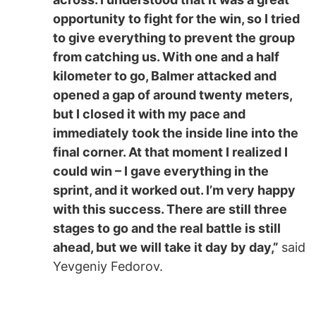
opportunity to fight for the win, so I tried
to give everything to prevent the group
from catching us. With one and a half
kilometer to go, Balmer attacked and
opened a gap of around twenty meters,
but I closed it with my pace and
immediately took the inside line into the
final corner. At that moment I realized I
could win – I gave everything in the
sprint, and it worked out. I’m very happy
with this success. There are still three
stages to go and the real battle is still
ahead, but we will take it day by day,”
said
Yevgeniy Fedorov.