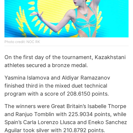
Photo credit: NOC RK
On the first day of the tournament, Kazakhstani
athletes secured a bronze medal.
Yasmina Islamova and Aldiyar Ramazanov
finished third in the mixed duet technical
program with a score of 208.6150 points.
The winners were Great Britain’s Isabelle Thorpe
and Ranjuo Tomblin with 225.9034 points, while
Spain’s Carla Lorenzo Llusca and Eneko Sanchez
Aguilar took silver with 210.8792 points.