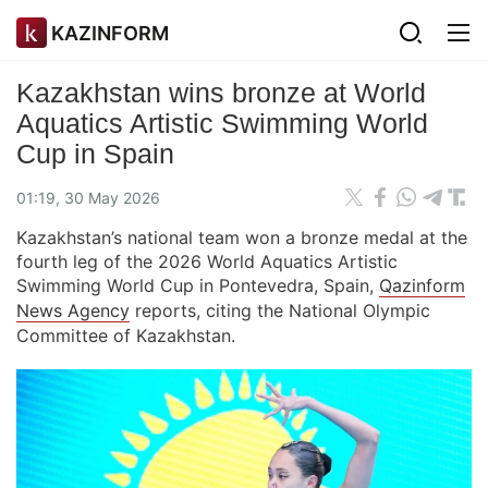
KAZINFORM
Kazakhstan wins bronze at World
Aquatics Artistic Swimming World
Cup in Spain
01:19, 30 May 2026
Kazakhstan’s national team won a bronze medal at the
fourth leg of the 2026 World Aquatics Artistic
Swimming World Cup in Pontevedra, Spain,
Qazinform
News Agency
reports, citing the National Olympic
Committee of Kazakhstan.