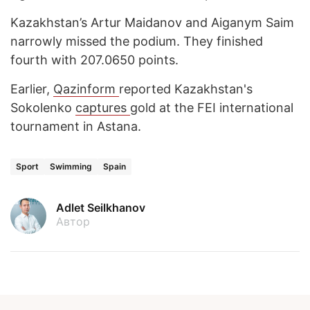
Kazakhstan’s Artur Maidanov and Aiganym Saim
narrowly missed the podium. They finished
fourth with 207.0650 points.
Earlier,
Qazinform
reported Kazakhstan's
Sokolenko
captures
gold at the FEI international
tournament in Astana.
Sport
Swimming
Spain
Adlet Seilkhanov
Автор