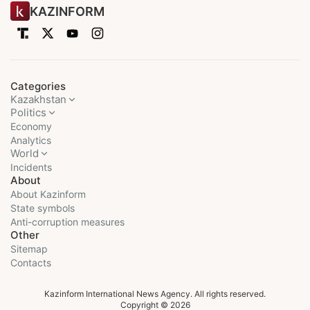
KAZINFORM
Categories
Kazakhstan
Politics
Economy
Analytics
World
Incidents
About
About Kazinform
State symbols
Anti-corruption measures
Other
Sitemap
Contacts
Kazinform International News Agency. All rights reserved.
Copyright © 2026