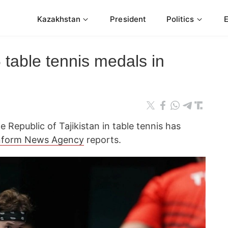
Kazakhstan
President
Politics
table tennis medals in
 Republic of Tajikistan in table tennis has
nform News Agency
reports.