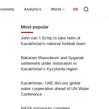
Economy
Analytics
World
EN
Most popular
John van 't Schip to take helm of
Kazakhstan’s national football team
Bakatam Mausoleum and Syganak
settlement under restoration in
Kazakhstan’s Kyzylorda region
Kazakhstan, UAE discuss global
water cooperation ahead of UN Water
Conference
NASA astronauts complete