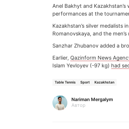
Anel Bakhyt and Kazakhstan’s 
performances at the tourname
Kazakhstan’s silver medalists i
Romanovskaya, and the men’s n
Sanzhar Zhubanov added a bron
Earlier,
Qazinform News Agenc
Islam Yevloyev (-97 kg)
had se
Table Tennis
Sport
Kazakhstan
Nariman Mergalym
Автор