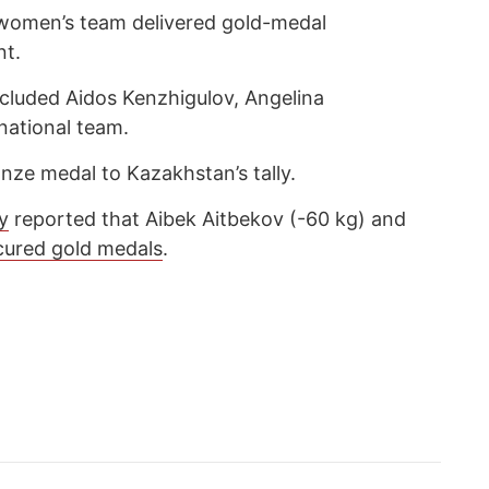
women’s team delivered gold-medal
nt.
ncluded Aidos Kenzhigulov, Angelina
ational team.
ze medal to Kazakhstan’s tally.
y
reported that Aibek Aitbekov (-60 kg) and
cured gold medals
.