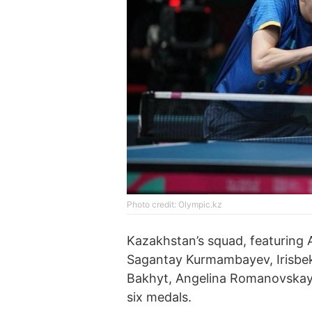
Photo credit: Olympic.kz
Kazakhstan’s squad, featuring
Sagantay Kurmambayev, Irisbe
Bakhyt, Angelina Romanovskay
six medals.