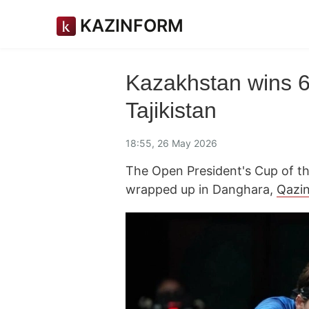
KAZINFORM
Kazakhstan wins 6 
Tajikistan
18:55, 26 May 2026
The Open President's Cup of the
wrapped up in Danghara,
Qazi