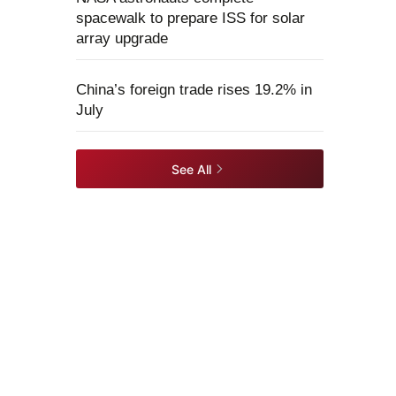
spacewalk to prepare ISS for solar
array upgrade
China’s foreign trade rises 19.2% in
July
See All