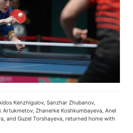
 Aidos Kenzhigulov, Sanzhar Zhubanov,
k Artukmetov, Zhanerke Koshkumbayeva, Anel
a, and Guzel Torshayeva, returned home with