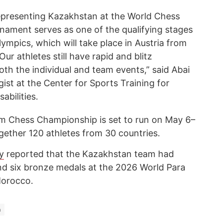
representing Kazakhstan at the World Chess
ament serves as one of the qualifying stages
lympics, which will take place in Austria from
Our athletes still have rapid and blitz
th the individual and team events,” said Abai
st at the Center for Sports Training for
abilities.
 Chess Championship is set to run on May 6–
ether 120 athletes from 30 countries.
y
reported that the Kazakhstan team had
and six bronze medals at the 2026 World Para
Morocco.
n