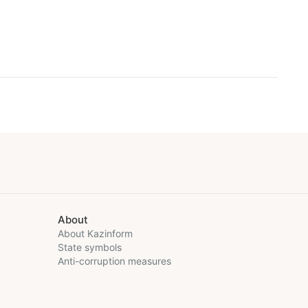
About
About Kazinform
State symbols
Anti-corruption measures