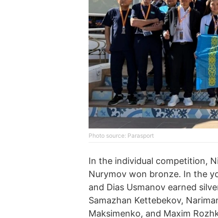
Photo source: Parasport
In the individual competition, 
Nurymov won bronze. In the 
and Dias Usmanov earned silver
Samazhan Kettebekov, Nariman
Maksimenko, and Maxim Rozhko