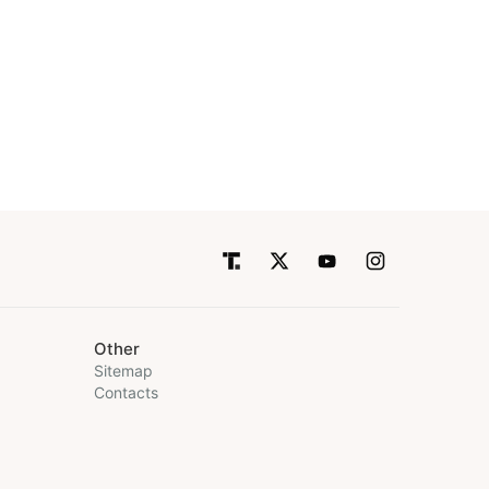
Other
Sitemap
Contacts