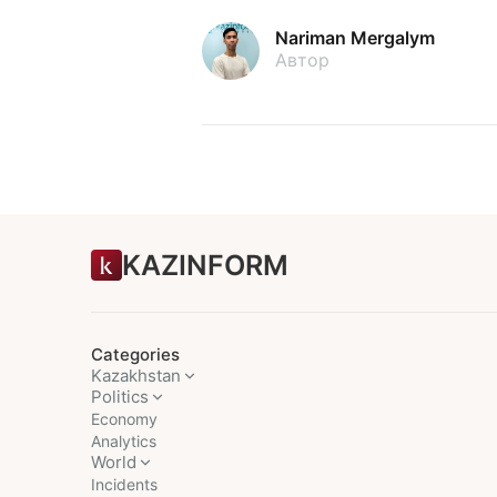
Nariman Mergalym
Автор
KAZINFORM
Categories
Kazakhstan
Politics
Economy
Analytics
World
Incidents