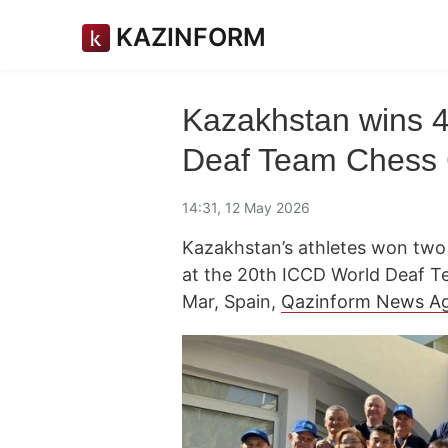
KAZINFORM
Kazakhstan wins 
Deaf Team Chess
14:31, 12 May 2026
Kazakhstan’s athletes won two 
at the 20th ICCD World Deaf 
Mar, Spain,
Qazinform News A