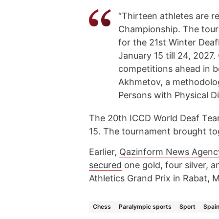
“Thirteen athletes are 
Championship. The tourn
for the 21st Winter Deaf
January 15 till 24, 2027. 
competitions ahead in bo
Akhmetov, a methodologi
Persons with Physical Dis
The 20th ICCD World Deaf Team
15. The tournament brought tog
Earlier,
Qazinform News Agenc
secured
one gold, four silver, 
Athletics Grand Prix in Rabat, 
Chess
Paralympic sports
Sport
Spai