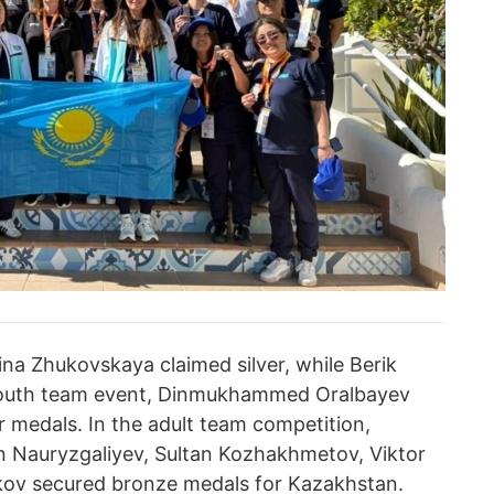
Nina Zhukovskaya claimed silver, while Berik
youth team event, Dinmukhammed Oralbayev
 medals. In the adult team competition,
 Nauryzgaliyev, Sultan Kozhakhmetov, Viktor
v secured bronze medals for Kazakhstan.