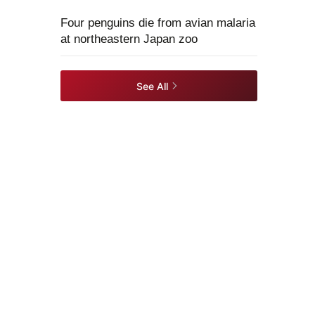
Four penguins die from avian malaria
at northeastern Japan zoo
See All