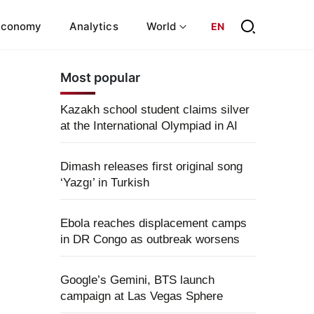
Economy
Analytics
World
EN
Most popular
Kazakh school student claims silver
at the International Olympiad in AI
Dimash releases first original song
‘Yazgı’ in Turkish
Ebola reaches displacement camps
in DR Congo as outbreak worsens
Google’s Gemini, BTS launch
campaign at Las Vegas Sphere