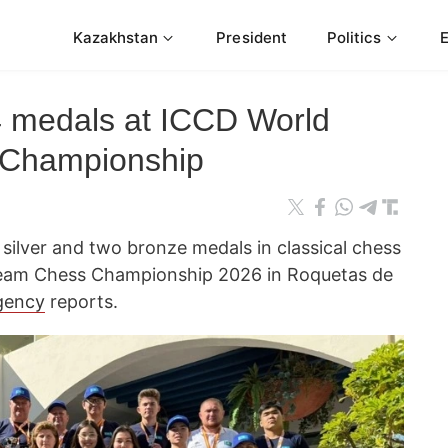
Kazakhstan
President
Politics
4 medals at ICCD World
 Championship
silver and two bronze medals in classical chess
Team Chess Championship 2026 in Roquetas de
gency
reports.