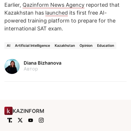
Earlier,
Qazinform News Agency
reported that
Kazakhstan has
launched
its first free AI-
powered training platform to prepare for the
international SAT exam.
AI
Artificial Intelligence
Kazakhstan
Opinion
Education
Diana Bizhanova
Автор
KAZINFORM