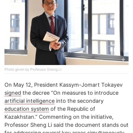
Photo given by Professor Sheng Li
On May 12, President Kassym-Jomart Tokayev
signed
the decree “On measures to introduce
artificial intelligence
into the secondary
education system
of the Republic of
Kazakhstan.” Commenting on the initiative,
Professor Sheng Li said the document stands out
for addressing several key areas simultaneously.