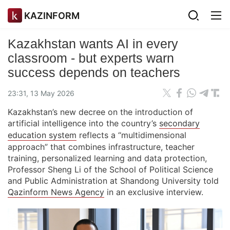
KAZINFORM
Kazakhstan wants AI in every
classroom - but experts warn
success depends on teachers
23:31, 13 May 2026
Kazakhstan’s new decree on the introduction of
artificial intelligence into the country’s
secondary
education system
reflects a “multidimensional
approach” that combines infrastructure, teacher
training, personalized learning and data protection,
Professor Sheng Li of the School of Political Science
and Public Administration at Shandong University told
Qazinform News Agency
in an exclusive interview.