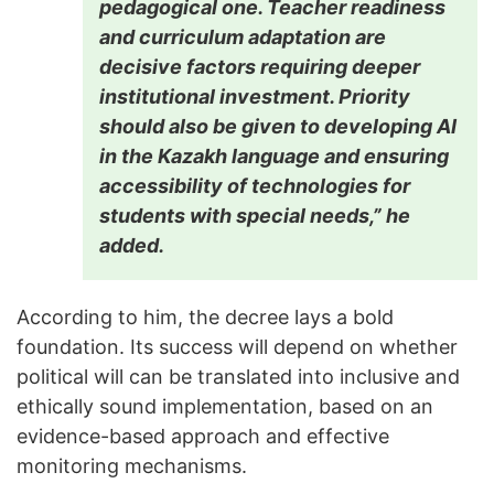
pedagogical one. Teacher readiness
and curriculum adaptation are
decisive factors requiring deeper
institutional investment. Priority
should also be given to developing AI
in the Kazakh language and ensuring
accessibility of technologies for
students with special needs,” he
added.
According to him, the decree lays a bold
foundation. Its success will depend on whether
political will can be translated into inclusive and
ethically sound implementation, based on an
evidence-based approach and effective
monitoring mechanisms.