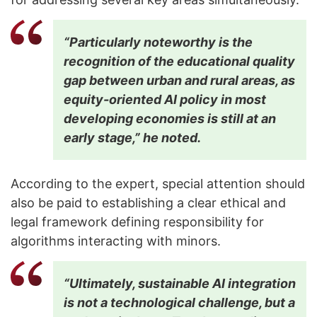
“Particularly noteworthy is the
recognition of the educational quality
gap between urban and rural areas, as
equity-oriented AI policy in most
developing economies is still at an
early stage,” he noted.
According to the expert, special attention should
also be paid to establishing a clear ethical and
legal framework defining responsibility for
algorithms interacting with minors.
“Ultimately, sustainable AI integration
is not a technological challenge, but a