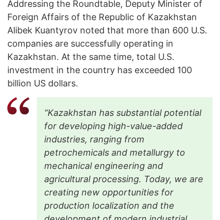
Addressing the Roundtable, Deputy Minister of
Foreign Affairs of the Republic of Kazakhstan
Alibek Kuantyrov noted that more than 600 U.S.
companies are successfully operating in
Kazakhstan. At the same time, total U.S.
investment in the country has exceeded 100
billion US dollars.
“Kazakhstan has substantial potential
for developing high-value-added
industries, ranging from
petrochemicals and metallurgy to
mechanical engineering and
agricultural processing. Today, we are
creating new opportunities for
production localization and the
development of modern industrial