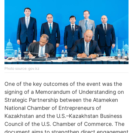
Photo source: gov.kz
One of the key outcomes of the event was the
signing of a Memorandum of Understanding on
Strategic Partnership between the Atameken
National Chamber of Entrepreneurs of
Kazakhstan and the U.S.–Kazakhstan Business
Council of the U.S. Chamber of Commerce. The
document aims to strengthen direct engagement