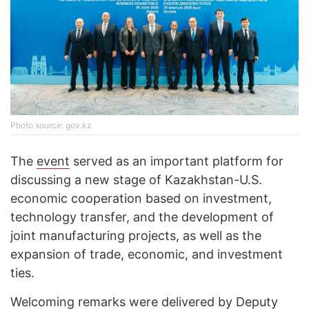
Photo source: gov.kz
The
event
served as an important platform for
discussing a new stage of Kazakhstan-U.S.
economic cooperation based on investment,
technology transfer, and the development of
joint manufacturing projects, as well as the
expansion of trade, economic, and investment
ties.
Welcoming remarks were delivered by Deputy