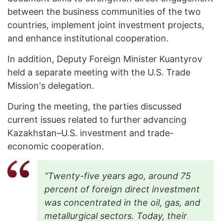
between the business communities of the two
countries, implement joint investment projects,
and enhance institutional cooperation.
In addition, Deputy Foreign Minister Kuantyrov
held a separate meeting with the U.S. Trade
Mission's delegation.
During the meeting, the parties discussed
current issues related to further advancing
Kazakhstan–U.S. investment and trade-
economic cooperation.
“Twenty-five years ago, around 75
percent of foreign direct investment
was concentrated in the oil, gas, and
metallurgical sectors. Today, their