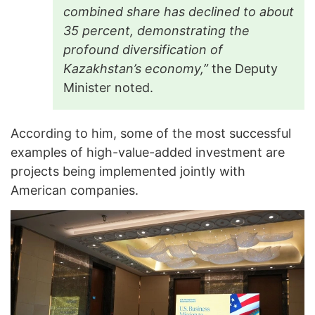
combined share has declined to about
35 percent, demonstrating the
profound diversification of
Kazakhstan’s economy,”
the Deputy
Minister noted.
According to him, some of the most successful
examples of high-value-added investment are
projects being implemented jointly with
American companies.