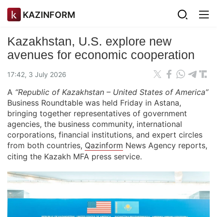
KAZINFORM
Kazakhstan, U.S. explore new
avenues for economic cooperation
17:42, 3 July 2026
A
“Republic of Kazakhstan – United States of America”
Business Roundtable was held Friday in Astana,
bringing together representatives of government
agencies, the business community, international
corporations, financial institutions, and expert circles
from both countries,
Qazinform
News Agency reports,
citing the Kazakh MFA press service.