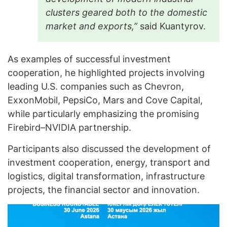
clusters geared both to the domestic
market and exports,”
said Kuantyrov.
As examples of successful investment
cooperation, he highlighted projects involving
leading U.S. companies such as Chevron,
ExxonMobil, PepsiCo, Mars and Cove Capital,
while particularly emphasizing the promising
Firebird–NVIDIA partnership.
Participants also discussed the development of
investment cooperation, energy, transport and
logistics, digital transformation, infrastructure
projects, the financial sector and innovation.