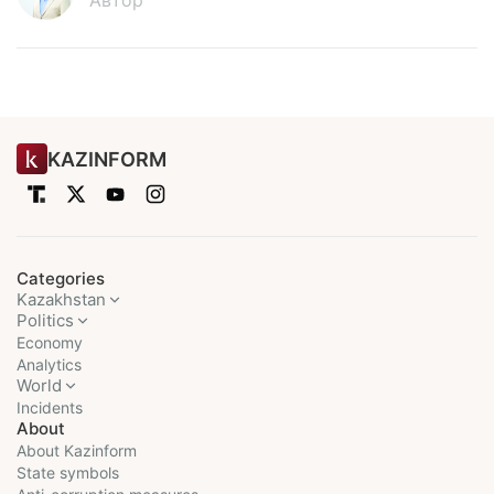
Автор
KAZINFORM
Categories
Kazakhstan
Politics
Economy
Analytics
World
Incidents
About
About Kazinform
State symbols