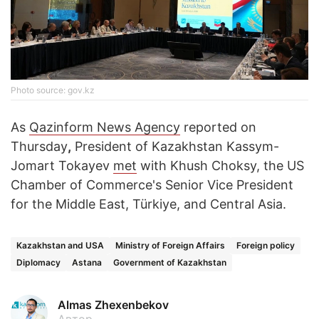
Photo source: gov.kz
As
Qazinform News Agency
reported on
Thursday
,
President of Kazakhstan Kassym-
Jomart Tokayev
met
with Khush Choksy, the US
Chamber of Commerce's Senior Vice President
for the Middle East, Türkiye, and Central Asia.
Kazakhstan and USA
Ministry of Foreign Affairs
Foreign policy
Diplomacy
Astana
Government of Kazakhstan
Almas Zhexenbekov