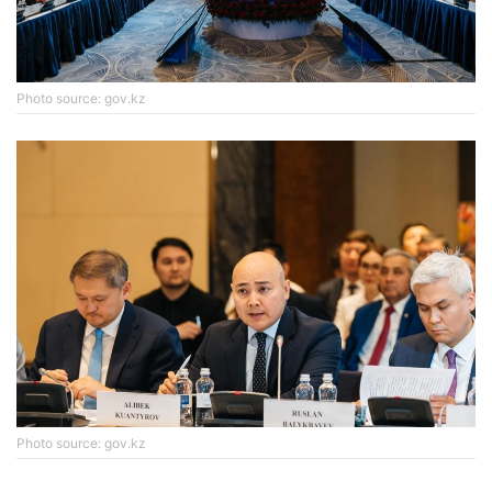
Photo source: gov.kz
Photo source: gov.kz