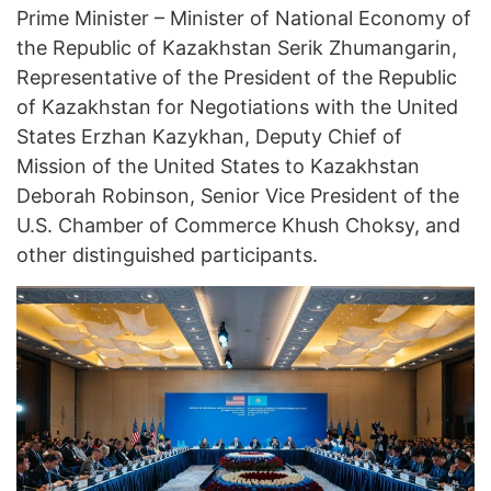
Prime Minister – Minister of National Economy of
the Republic of Kazakhstan Serik Zhumangarin,
Representative of the President of the Republic
of Kazakhstan for Negotiations with the United
States Erzhan Kazykhan, Deputy Chief of
Mission of the United States to Kazakhstan
Deborah Robinson, Senior Vice President of the
U.S. Chamber of Commerce Khush Choksy, and
other distinguished participants.