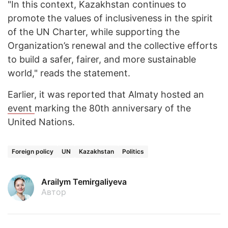
"In this context, Kazakhstan continues to
promote the values of inclusiveness in the spirit
of the UN Charter, while supporting the
Organization’s renewal and the collective efforts
to build a safer, fairer, and more sustainable
world," reads the statement.
Earlier, it was reported that Almaty hosted an
event
marking the 80th anniversary of the
United Nations.
Foreign policy
UN
Kazakhstan
Politics
Arailym Temirgaliyeva
Автор