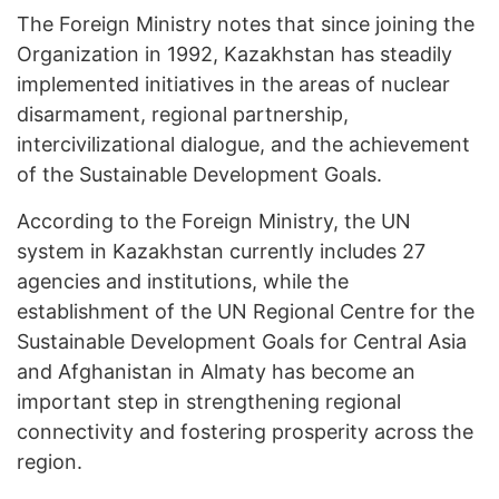
The Foreign Ministry notes that since joining the
Organization in 1992, Kazakhstan has steadily
implemented initiatives in the areas of nuclear
disarmament, regional partnership,
intercivilizational dialogue, and the achievement
of the Sustainable Development Goals.
According to the Foreign Ministry, the UN
system in Kazakhstan currently includes 27
agencies and institutions, while the
establishment of the UN Regional Centre for the
Sustainable Development Goals for Central Asia
and Afghanistan in Almaty has become an
important step in strengthening regional
connectivity and fostering prosperity across the
region.