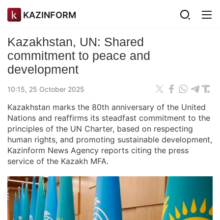
KAZINFORM
Kazakhstan, UN: Shared
commitment to peace and
development
10:15, 25 October 2025
Kazakhstan marks the 80th anniversary of the United
Nations and reaffirms its steadfast commitment to the
principles of the UN Charter, based on respecting
human rights, and promoting sustainable development,
Kazinform News Agency reports citing the press
service of the Kazakh MFA.