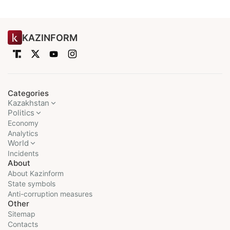
KAZINFORM
Categories
Kazakhstan
Politics
Economy
Analytics
World
Incidents
About
About Kazinform
State symbols
Anti-corruption measures
Other
Sitemap
Contacts