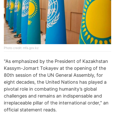
Photo credit: mfa.gov.kz
"As emphasized by the President of Kazakhstan
Kassym-Jomart Tokayev at the opening of the
80th session of the UN General Assembly, for
eight decades, the United Nations has played a
pivotal role in combating humanity’s global
challenges and remains an indispensable and
irreplaceable pillar of the international order," an
official statement reads.