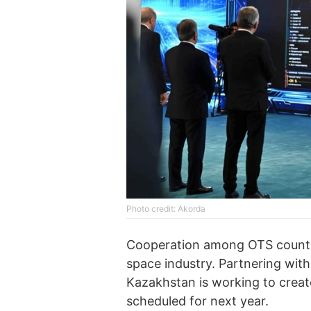
Photo credit: Akorda
Cooperation among OTS countries
space industry. Partnering with
Kazakhstan is working to create 
scheduled for next year.