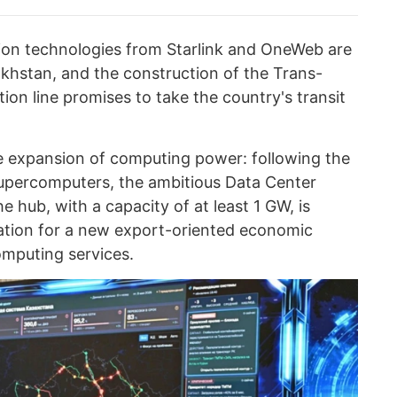
tion technologies from Starlink and OneWeb are
akhstan, and the construction of the Trans-
on line promises to take the country's transit
e expansion of computing power: following the
 supercomputers, the ambitious Data Center
he hub, with a capacity of at least 1 GW, is
tion for a new export-oriented economic
omputing services.