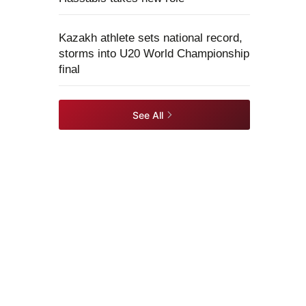
Kazakh athlete sets national record,
storms into U20 World Championship
final
See All