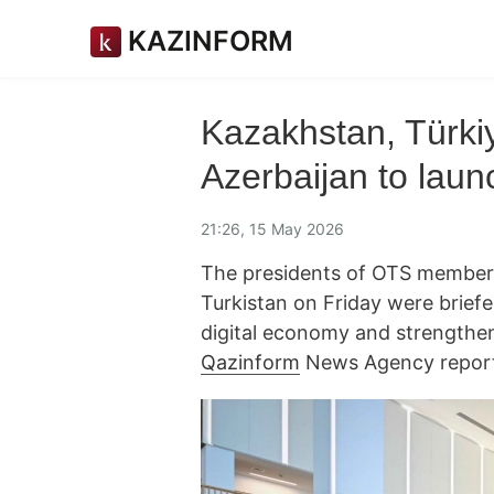
KAZINFORM
Kazakhstan, Türki
Azerbaijan to launch
21:26, 15 May 2026
The presidents of OTS member s
Turkistan on Friday were briefe
digital economy and strengthen
Qazinform
News Agency reports