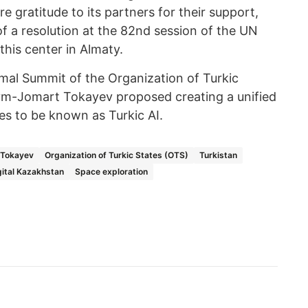
e gratitude to its partners for their support,
of a resolution at the 82nd session of the UN
his center in Almaty.
ormal Summit of the Organization of Turkic
ym-Jomart Tokayev proposed creating a unified
tes to be known as Turkic AI.
Tokayev
Organization of Turkic States (OTS)
Turkistan
gital Kazakhstan
Space exploration