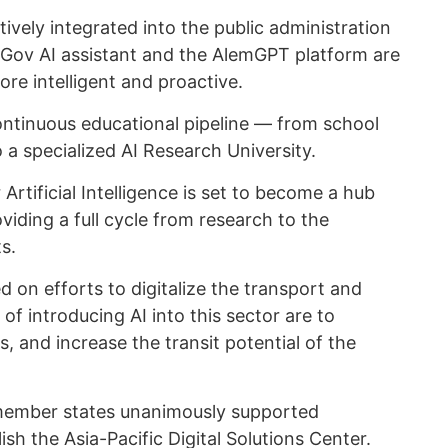
actively integrated into the public administration
eGov AI assistant and the AlemGPT platform are
e intelligent and proactive.
continuous educational pipeline — from school
 a specialized AI Research University.
 Artificial Intelligence is set to become a hub
oviding a full cycle from research to the
s.
d on efforts to digitalize the transport and
 of introducing AI into this sector are to
, and increase the transit potential of the
 member states unanimously supported
lish the Asia-Pacific Digital Solutions Center.