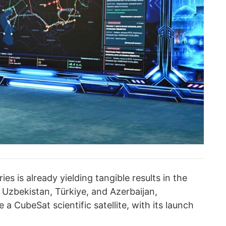
 is already yielding tangible results in the
 Uzbekistan, Türkiye, and Azerbaijan,
a CubeSat scientific satellite, with its launch