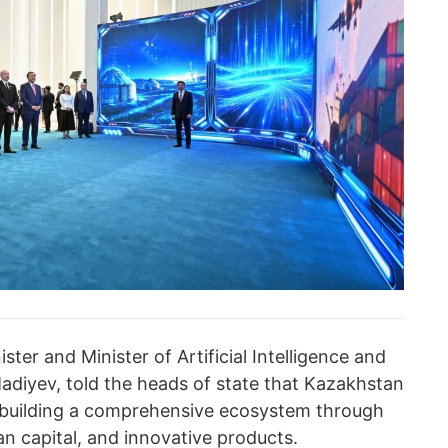
ter and Minister of Artificial Intelligence and
adiyev, told the heads of state that Kazakhstan
y, building a comprehensive ecosystem through
n capital, and innovative products.