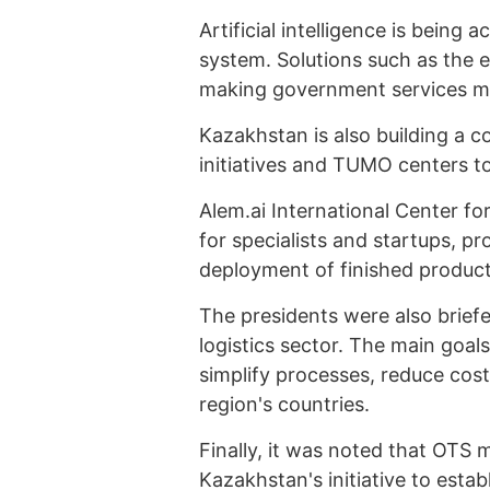
Artificial intelligence is being 
system. Solutions such as the 
making government services mor
Kazakhstan is also building a 
initiatives and TUMO centers to
Alem.ai International Center for
for specialists and startups, pr
deployment of finished product
The presidents were also briefe
logistics sector. The main goals
simplify processes, reduce costs
region's countries.
Finally, it was noted that OTS
Kazakhstan's initiative to estab