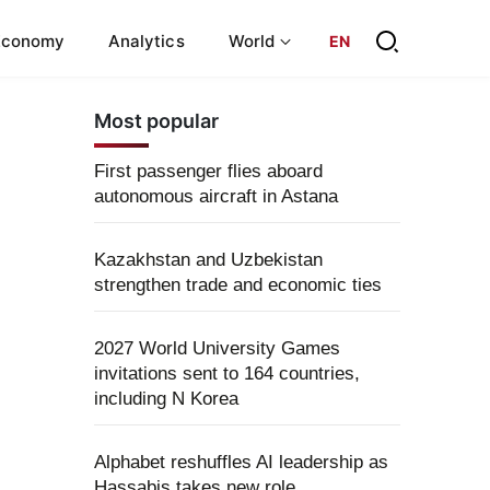
Economy
Analytics
World
EN
Most popular
First passenger flies aboard
autonomous aircraft in Astana
Kazakhstan and Uzbekistan
strengthen trade and economic ties
2027 World University Games
invitations sent to 164 countries,
including N Korea
Alphabet reshuffles AI leadership as
Hassabis takes new role