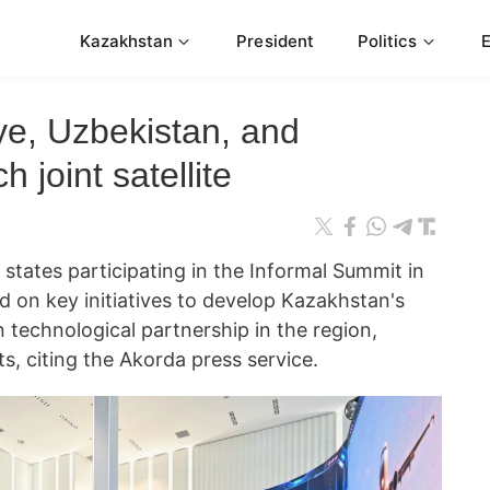
Kazakhstan
President
Politics
ye, Uzbekistan, and
 joint satellite
tates participating in the Informal Summit in
d on key initiatives to develop Kazakhstan's
 technological partnership in the region,
, citing the Akorda press service.