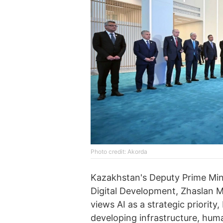
Photo credit: Akorda
Kazakhstan's Deputy Prime Minis
Digital Development, Zhaslan M
views AI as a strategic priorit
developing infrastructure, huma