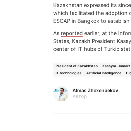
Kazakhstan expressed its sincer
which facilitated the adoption 
ESCAP in Bangkok to establish t
As
reported
earlier, at the Inf
States, Kazakh President Kass
center of IT hubs of Turkic sta
President of Kazakhstan
Kassym-Jomart 
IT technologies
Artificial Intelligence
Di
Almas Zhexenbekov
Автор