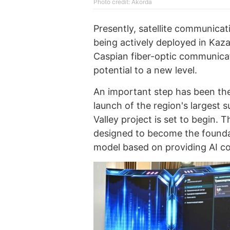
Photo credit: Akorda
Presently, satellite communica
being actively deployed in Kaz
Caspian fiber-optic communicati
potential to a new level.
An important step has been th
launch of the region's largest
Valley project is set to begin. T
designed to become the founda
model based on providing AI c