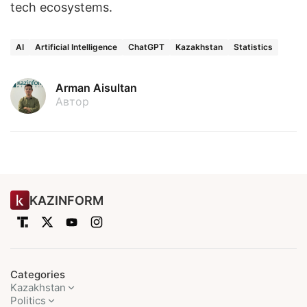
tech ecosystems.
AI
Artificial Intelligence
ChatGPT
Kazakhstan
Statistics
Arman Aisultan
Автор
KAZINFORM
Categories
Kazakhstan
Politics