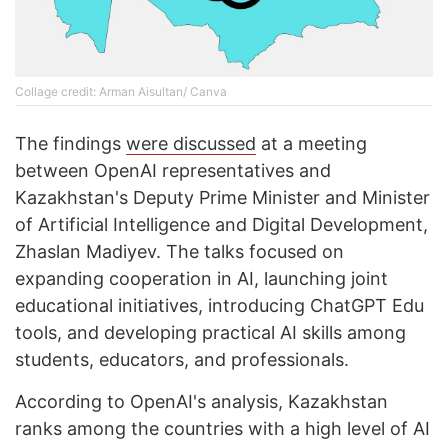
Collage credit: Arman Aisultan/ Canva
The findings
were discussed
at a meeting
between OpenAI representatives and
Kazakhstan's Deputy Prime Minister and Minister
of Artificial Intelligence and Digital Development,
Zhaslan Madiyev. The talks focused on
expanding cooperation in AI, launching joint
educational initiatives, introducing ChatGPT Edu
tools, and developing practical AI skills among
students, educators, and professionals.
According to OpenAI's analysis, Kazakhstan
ranks among the countries with a high level of AI