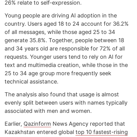
26% relate to self-expression.
Young people are driving AI adoption in the
country. Users aged 18 to 24 account for 36.2%
of all messages, while those aged 25 to 34
generate 35.8%. Together, people between 18
and 34 years old are responsible for 72% of all
requests. Younger users tend to rely on AI for
text and multimedia creation, while those in the
25 to 34 age group more frequently seek
technical assistance.
The analysis also found that usage is almost
evenly split between users with names typically
associated with men and women.
Earlier,
Qazinform
News Agency reported that
Kazakhstan entered global
top 10 fastest-rising