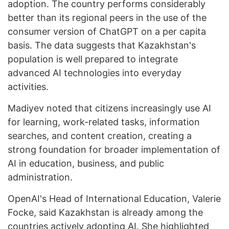
adoption. The country performs considerably
better than its regional peers in the use of the
consumer version of ChatGPT on a per capita
basis. The data suggests that Kazakhstan's
population is well prepared to integrate
advanced AI technologies into everyday
activities.
Madiyev noted that citizens increasingly use AI
for learning, work-related tasks, information
searches, and content creation, creating a
strong foundation for broader implementation of
AI in education, business, and public
administration.
OpenAI's Head of International Education, Valerie
Focke, said Kazakhstan is already among the
countries actively adopting AI. She highlighted