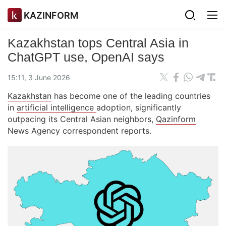
KAZINFORM
Kazakhstan tops Central Asia in
ChatGPT use, OpenAI says
15:11, 3 June 2026
Kazakhstan
has become one of the leading countries
in
artificial intelligence
adoption, significantly
outpacing its Central Asian neighbors,
Qazinform
News Agency correspondent reports.