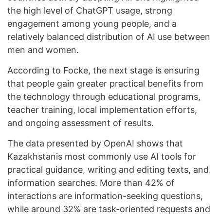
the high level of ChatGPT usage, strong
engagement among young people, and a
relatively balanced distribution of AI use between
men and women.
According to Focke, the next stage is ensuring
that people gain greater practical benefits from
the technology through educational programs,
teacher training, local implementation efforts,
and ongoing assessment of results.
The data presented by OpenAI shows that
Kazakhstanis most commonly use AI tools for
practical guidance, writing and editing texts, and
information searches. More than 42% of
interactions are information-seeking questions,
while around 32% are task-oriented requests and