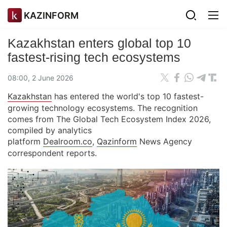
KAZINFORM
Kazakhstan enters global top 10
fastest-rising tech ecosystems
08:00, 2 June 2026
Kazakhstan
has entered the world's top 10 fastest-
growing technology ecosystems. The recognition
comes from The Global Tech Ecosystem Index 2026,
compiled by analytics
platform
Dealroom.co
,
Qazinform
News Agency
correspondent reports.