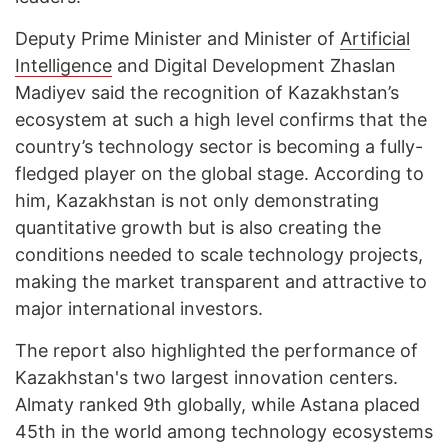
Deputy Prime Minister and Minister of
Artificial
Intelligence
and Digital Development Zhaslan
Madiyev said the recognition of Kazakhstan’s
ecosystem at such a high level confirms that the
country’s technology sector is becoming a fully-
fledged player on the global stage. According to
him, Kazakhstan is not only demonstrating
quantitative growth but is also creating the
conditions needed to scale technology projects,
making the market transparent and attractive to
major international investors.
The report also highlighted the performance of
Kazakhstan's two largest innovation centers.
Almaty ranked 9th globally, while Astana placed
45th in the world among technology ecosystems