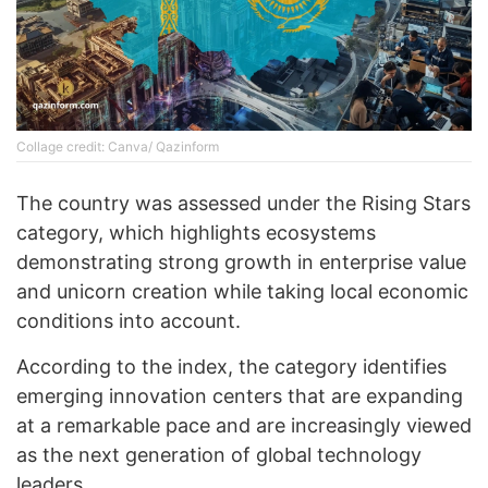
Collage credit: Canva/ Qazinform
The country was assessed under the Rising Stars
category, which highlights ecosystems
demonstrating strong growth in enterprise value
and unicorn creation while taking local economic
conditions into account.
According to the index, the category identifies
emerging innovation centers that are expanding
at a remarkable pace and are increasingly viewed
as the next generation of global technology
leaders.