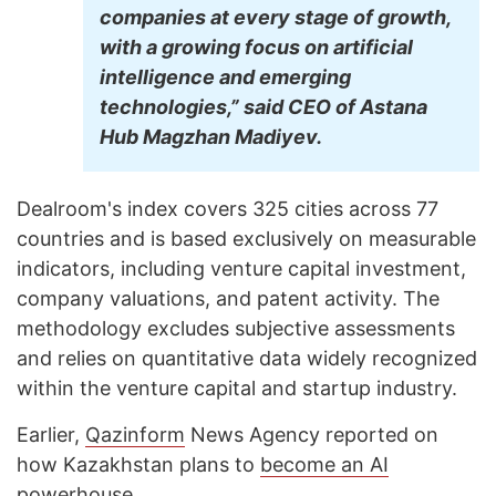
companies at every stage of growth,
with a growing focus on artificial
intelligence and emerging
technologies,” said CEO of Astana
Hub Magzhan Madiyev.
Dealroom's index covers 325 cities across 77
countries and is based exclusively on measurable
indicators, including venture capital investment,
company valuations, and patent activity. The
methodology excludes subjective assessments
and relies on quantitative data widely recognized
within the venture capital and startup industry.
Earlier,
Qazinform
News Agency reported on
how Kazakhstan plans to
become an AI
powerhouse
.