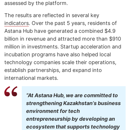
assessed by the platform.
The results are reflected in several key
indicators
. Over the past 5 years, residents of
Astana Hub have generated a combined $4.9
billion in revenue and attracted more than $910
million in investments. Startup acceleration and
incubation programs have also helped local
technology companies scale their operations,
establish partnerships, and expand into
international markets.
“At Astana Hub, we are committed to
strengthening Kazakhstanʼs business
environment for tech
entrepreneurship by developing an
ecosystem that supports technology