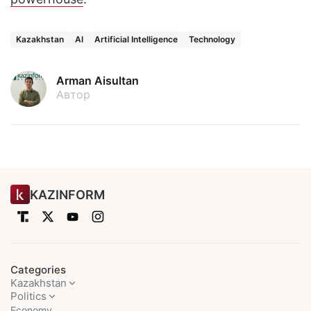
Kazakhstan
AI
Artificial Intelligence
Technology
Arman Aisultan
Автор
KAZINFORM
Categories
Kazakhstan
Politics
Economy