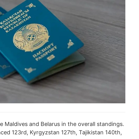
 Maldives and Belarus in the overall standings.
ced 123rd, Kyrgyzstan 127th, Tajikistan 140th,