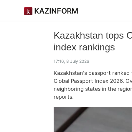
KAZINFORM
Kazakhstan tops C
index rankings
17:16, 8 July 2026
Kazakhstan's passport ranked f
Global Passport Index 2026. Ove
neighboring states in the regio
reports.