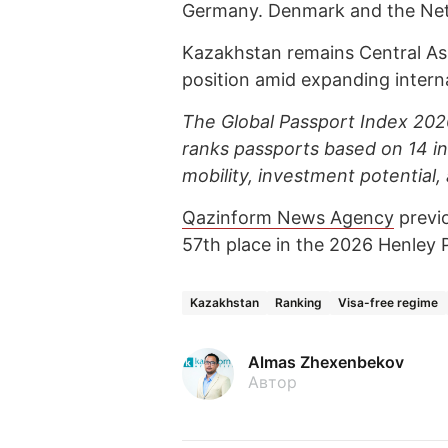
Germany. Denmark and the Neth
Kazakhstan remains Central Asia
position amid expanding interna
The Global Passport Index 2026
ranks passports based on 14 in
mobility, investment potential, a
Qazinform News Agency
previ
57th place in the 2026 Henley 
Kazakhstan
Ranking
Visa-free regime
Almas Zhexenbekov
Автор