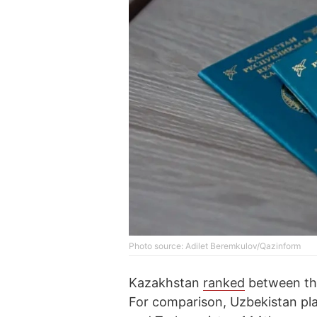
Photo source: Adilet Beremkulov/Qazinform
Kazakhstan
ranked
between the
For comparison, Uzbekistan pla