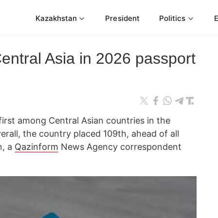
Kazakhstan
President
Politics
entral Asia in 2026 passport
irst among Central Asian countries in the
rall, the country placed 109th, ahead of all
n, a
Qazinform
News Agency correspondent