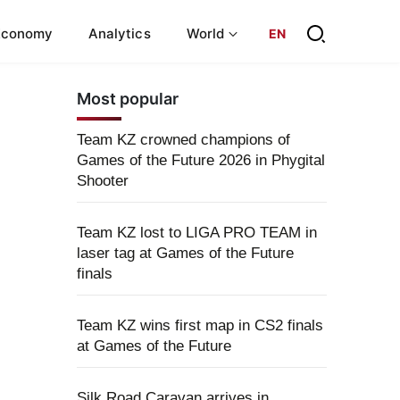
Economy
Analytics
World
EN
Most popular
Team KZ crowned champions of
Games of the Future 2026 in Phygital
Shooter
Team KZ lost to LIGA PRO TEAM in
laser tag at Games of the Future
finals
Team KZ wins first map in CS2 finals
at Games of the Future
Silk Road Caravan arrives in