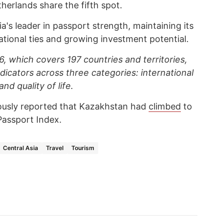
erlands share the fifth spot.
's leader in passport strength, maintaining its
tional ties and growing investment potential.
, which covers 197 countries and territories,
dicators across three categories: international
nd quality of life.
ously reported that Kazakhstan had
climbed
to
Passport Index.
Central Asia
Travel
Tourism