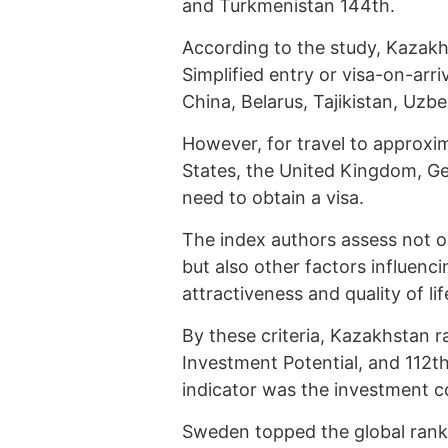
and Turkmenistan 144th.
According to the study, Kazakhs
Simplified entry or visa-on-arriv
China, Belarus, Tajikistan, Uzb
However, for travel to approxi
States, the United Kingdom, G
need to obtain a visa.
The index authors assess not o
but also other factors influenc
attractiveness and quality of lif
By these criteria, Kazakhstan r
Investment Potential, and 112th
indicator was the investment 
Sweden topped the global ranki