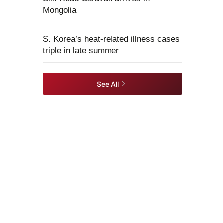
Mongolia
S. Korea’s heat-related illness cases
triple in late summer
See All