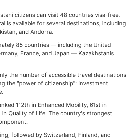
tani citizens can visit 48 countries visa-free.
al is available for several destinations, including
ekistan, and Andorra.
mately 85 countries — including the United
ermany, France, and Japan — Kazakhstanis
nly the number of accessible travel destinations
ing the "power of citizenship": investment
e.
anked 112th in Enhanced Mobility, 61st in
 in Quality of Life. The country's strongest
component.
ng, followed by Switzerland, Finland, and