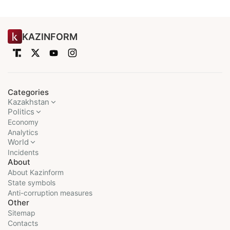
KAZINFORM
Categories
Kazakhstan
Politics
Economy
Analytics
World
Incidents
About
About Kazinform
State symbols
Anti-corruption measures
Other
Sitemap
Contacts