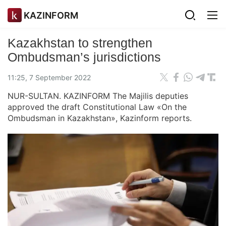
KAZINFORM
Kazakhstan to strengthen
Ombudsman’s jurisdictions
11:25, 7 September 2022
NUR-SULTAN. KAZINFORM The Majilis deputies
approved the draft Constitutional Law «On the
Ombudsman in Kazakhstan», Kazinform reports.