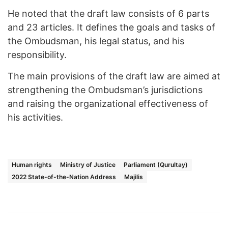
He noted that the draft law consists of 6 parts
and 23 articles. It defines the goals and tasks of
the Ombudsman, his legal status, and his
responsibility.
The main provisions of the draft law are aimed at
strengthening the Ombudsman’s jurisdictions
and raising the organizational effectiveness of
his activities.
Human rights
Ministry of Justice
Parliament (Qurultay)
2022 State-of-the-Nation Address
Majilis