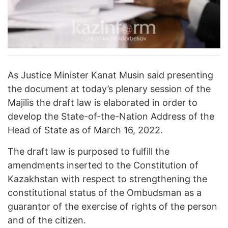
As Justice Minister Kanat Musin said presenting
the document at today’s plenary session of the
Majilis the draft law is elaborated in order to
develop the State-of-the-Nation Address of the
Head of State as of March 16, 2022.
The draft law is purposed to fulfill the
amendments inserted to the Constitution of
Kazakhstan with respect to strengthening the
constitutional status of the Ombudsman as a
guarantor of the exercise of rights of the person
and of the citizen.