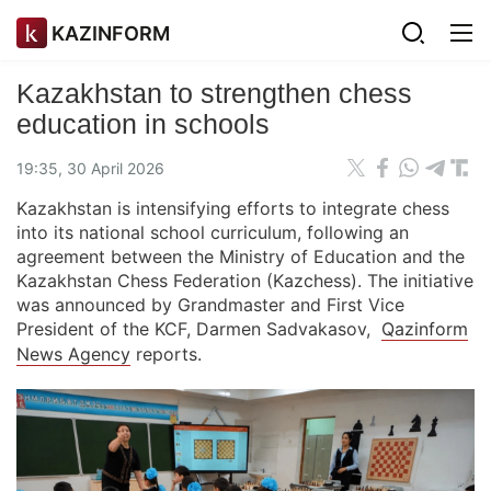
KAZINFORM
Kazakhstan to strengthen chess
education in schools
19:35, 30 April 2026
Kazakhstan is intensifying efforts to integrate chess
into its national school curriculum, following an
agreement between the Ministry of Education and the
Kazakhstan Chess Federation (Kazchess). The initiative
was announced by Grandmaster and First Vice
President of the KCF, Darmen Sadvakasov,
Qazinform
News Agency
reports.