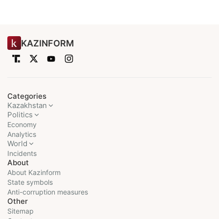
KAZINFORM
Categories
Kazakhstan
Politics
Economy
Analytics
World
Incidents
About
About Kazinform
State symbols
Anti-corruption measures
Other
Sitemap