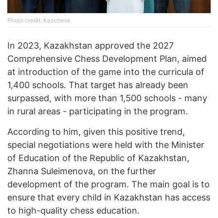
Photo credit: Kazchess
In 2023, Kazakhstan approved the 2027
Comprehensive Chess Development Plan, aimed
at introduction of the game into the curricula of
1,400 schools. That target has already been
surpassed, with more than 1,500 schools - many
in rural areas - participating in the program.
According to him, given this positive trend,
special negotiations were held with the Minister
of Education of the Republic of Kazakhstan,
Zhanna Suleimenova, on the further
development of the program. The main goal is to
ensure that every child in Kazakhstan has access
to high-quality chess education.