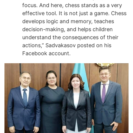
focus. And here, chess stands as a very
effective tool. It is not just a game. Chess
develops logic and memory, teaches
decision-making, and helps children
understand the consequences of their
actions,” Sadvakasov posted on his
Facebook account.