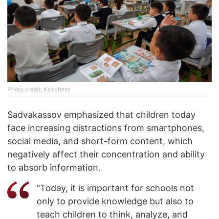
Photo credit: Kazchess
Sadvakassov emphasized that children today
face increasing distractions from smartphones,
social media, and short-form content, which
negatively affect their concentration and ability
to absorb information.
“Today, it is important for schools not
only to provide knowledge but also to
teach children to think, analyze, and