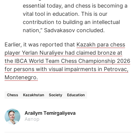
essential today, and chess is becoming a
vital tool in education. This is our
contribution to building an intellectual
nation,” Sadvakasov concluded.
Earlier, it was reported that
Kazakh para chess
player Yerlan Nuraliyev had claimed bronze at
the IBCA World Team Chess Championship 2026
for persons with visual impairments in Petrovac,
Montenegro.
Chess
Kazakhstan
Society
Education
Arailym Temirgaliyeva
Автор