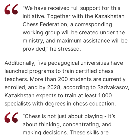
"We have received full support for this
initiative. Together with the Kazakhstan
Chess Federation, a corresponding
working group will be created under the
ministry, and maximum assistance will be
provided,” he stressed.
Additionally, five pedagogical universities have
launched programs to train certified chess
teachers. More than 200 students are currently
enrolled, and by 2028, according to Sadvakasov,
Kazakhstan expects to train at least 1,000
specialists with degrees in chess education.
“Chess is not just about playing - it’s
about thinking, concentrating, and
making decisions. These skills are