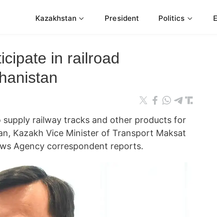
Kazakhstan
President
Politics
cipate in railroad
ghanistan
supply railway tracks and other products for
tan, Kazakh Vice Minister of Transport Maksat
ews Agency correspondent reports.