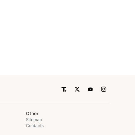
Other
Sitemap
Contacts