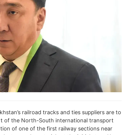
hstan’s railroad tracks and ties suppliers are to
art of the North-South international transport
tion of one of the first railway sections near