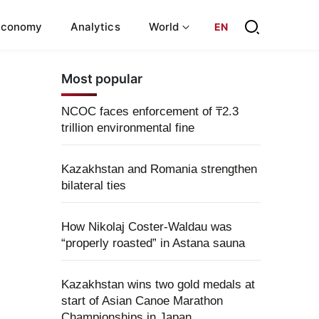
Economy
Analytics
World
EN
Most popular
NCOC faces enforcement of ₸2.3
trillion environmental fine
Kazakhstan and Romania strengthen
bilateral ties
How Nikolaj Coster-Waldau was
“properly roasted” in Astana sauna
Kazakhstan wins two gold medals at
start of Asian Canoe Marathon
Championships in Japan