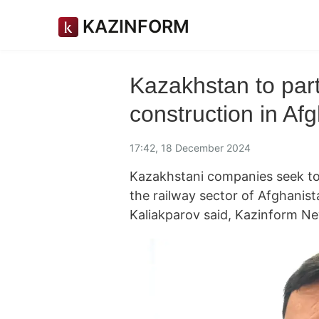
KAZINFORM
Kazakhstan to parti
construction in Af
17:42, 18 December 2024
Kazakhstani companies seek to 
the railway sector of Afghanis
Kaliakparov said, Kazinform N