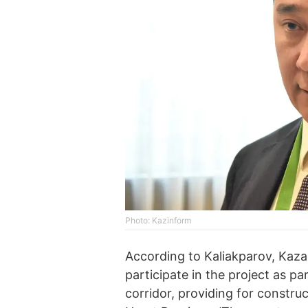
Photo: Kazinform
According to Kaliakparov, Kazak
participate in the project as p
corridor, providing for construc