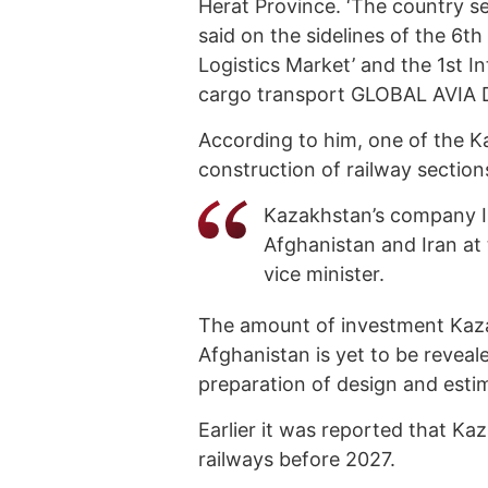
Herat Province. ‘The country see
said on the sidelines of the 6t
Logistics Market’ and the 1st I
cargo transport GLOBAL AVIA D
According to him, one of the K
construction of railway section
Kazakhstan’s company In
Afghanistan and Iran at
vice minister.
The amount of investment Kazakh
Afghanistan is yet to be reveal
preparation of design and est
Earlier it was reported that K
railways before 2027.