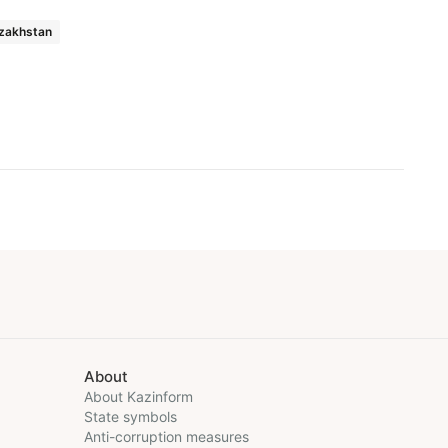
zakhstan
About
About Kazinform
State symbols
Anti-corruption measures