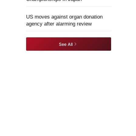
US moves against organ donation
agency after alarming review
See All