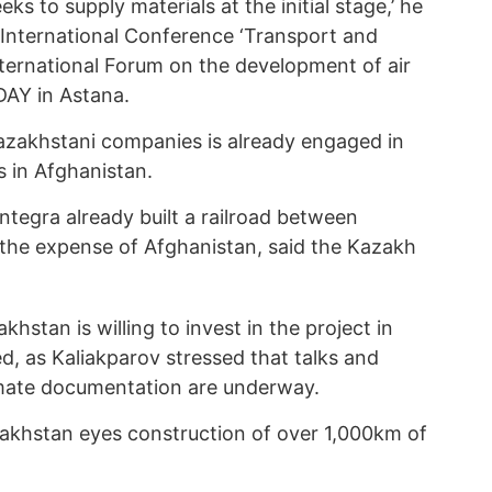
ks to supply materials at the initial stage,’ he
h International Conference ‘Transport and
nternational Forum on the development of air
AY in Astana.
azakhstani companies is already engaged in
s in Afghanistan.
tegra already built a railroad between
 the expense of Afghanistan, said the Kazakh
stan is willing to invest in the project in
ed, as Kaliakparov stressed that talks and
imate documentation are underway.
azakhstan eyes construction of over 1,000km of