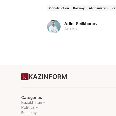
Construction
Railway
Afghanistan
Ka
Adlet Seilkhanov
Автор
KAZINFORM
Categories
Kazakhstan
Politics
Economy