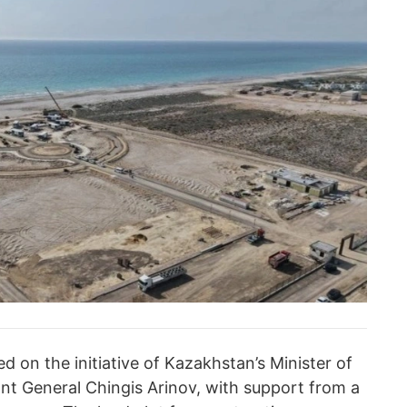
d on the initiative of Kazakhstan’s Minister of
nt General Chingis Arinov, with support from a