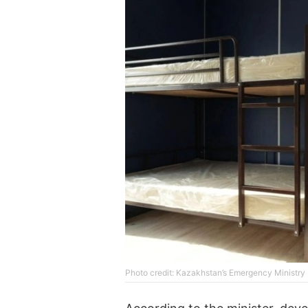
Photo credit: Kazakhstan’s Emergency Ministry