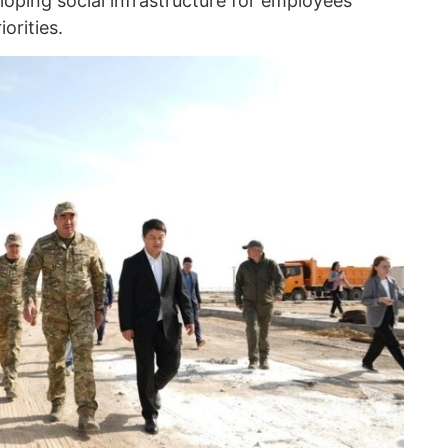
loping social infrastructure for employees
orities.