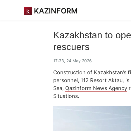
KAZINFORM
Kazakhstan to open
rescuers
17:33, 24 May 2026
Construction of Kazakhstan’s f
personnel, 112 Resort Aktau, is
Sea,
Qazinform News Agency
r
Situations.