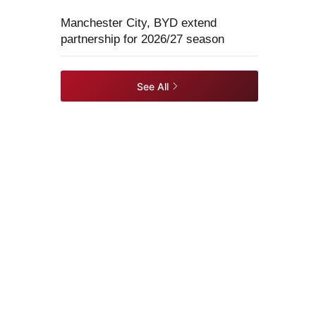
Manchester City, BYD extend
partnership for 2026/27 season
See All