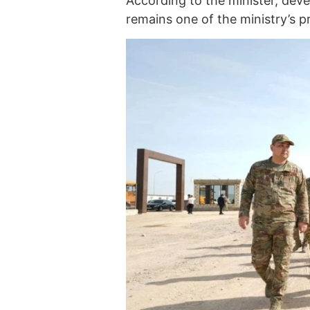
According to the minister, deve
remains one of the ministry’s pri