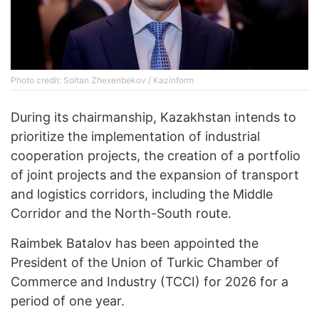
Photo credit: Soltan Zhexenbekov / Kazinform
During its chairmanship, Kazakhstan intends to
prioritize the implementation of industrial
cooperation projects, the creation of a portfolio
of joint projects and the expansion of transport
and logistics corridors, including the Middle
Corridor and the North-South route.
Raimbek Batalov has been appointed the
President of the Union of Turkic Chamber of
Commerce and Industry (TCCI) for 2026 for a
period of one year.