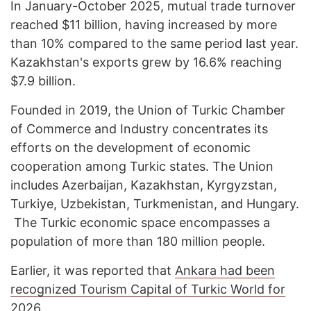
In January-October 2025, mutual trade turnover
reached $11 billion, having increased by more
than 10% compared to the same period last year.
Kazakhstan's exports grew by 16.6% reaching
$7.9 billion.
Founded in 2019, the Union of Turkic Chamber
of Commerce and Industry concentrates its
efforts on the development of economic
cooperation among Turkic states. The Union
includes Azerbaijan, Kazakhstan, Kyrgyzstan,
Turkiye, Uzbekistan, Turkmenistan, and Hungary.
The Turkic economic space encompasses a
population of more than 180 million people.
Earlier, it was reported that
Ankara had been
recognized Tourism Capital of Turkic World for
2026
.