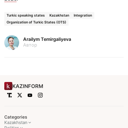
Turkic speaking states
Kazakhstan
Integration
Organization of Turkic States (OTS)
Arailym Temirgaliyeva
Автор
KAZINFORM
Categories
Kazakhstan
Politics