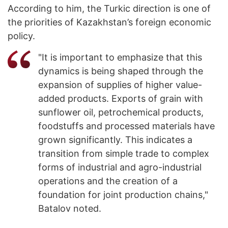
According to him, the Turkic direction is one of
the priorities of Kazakhstan’s foreign economic
policy.
"It is important to emphasize that this
dynamics is being shaped through the
expansion of supplies of higher value-
added products. Exports of grain with
sunflower oil, petrochemical products,
foodstuffs and processed materials have
grown significantly. This indicates a
transition from simple trade to complex
forms of industrial and agro-industrial
operations and the creation of a
foundation for joint production chains,"
Batalov noted.