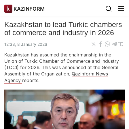
KAZINFORM
Kazakhstan to lead Turkic chambers
of commerce and industry in 2026
12:38, 8 January 2026
Kazakhstan has assumed the chairmanship in the
Union of Turkic Chamber of Commerce and Industry
(TCCI) for 2026. This was announced at the General
Assembly of the Organization,
Qazinform News
Agency
reports.