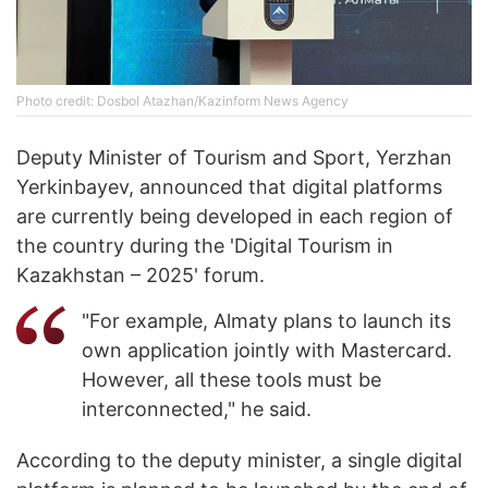
Photo credit: Dosbol Atazhan/Kazinform News Agency
Deputy Minister of Tourism and Sport, Yerzhan
Yerkinbayev, announced that digital platforms
are currently being developed in each region of
the country during the 'Digital Tourism in
Kazakhstan – 2025' forum.
"For example, Almaty plans to launch its
own application jointly with Mastercard.
However, all these tools must be
interconnected," he said.
According to the deputy minister, a single digital