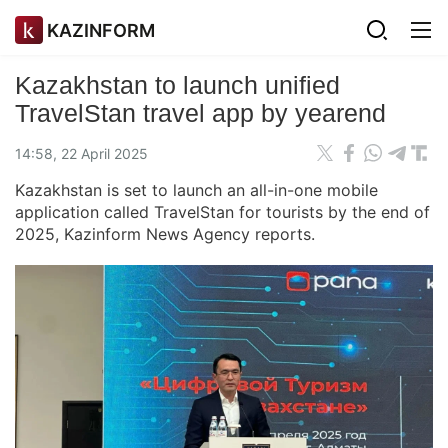
KAZINFORM
Kazakhstan to launch unified
TravelStan travel app by yearend
14:58, 22 April 2025
Kazakhstan is set to launch an all-in-one mobile
application called TravelStan for tourists by the end of
2025, Kazinform News Agency reports.