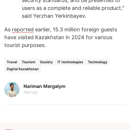
security standards, and be presented to
users as a complete and reliable product,"
said Yerzhan Yerkinbayev.
As
reported
earlier, 15.3 million foreign guests
have visited Kazakhstan in 2024 for various
tourist purposes.
Travel
Tourism
Society
IT technologies
Technology
Digital Kazakhstan
Nariman Mergalym
Автор