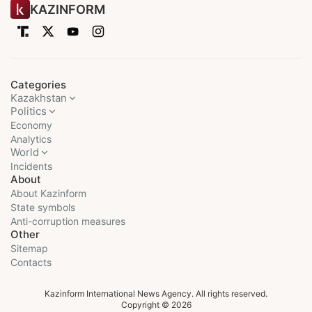
KAZINFORM
Categories
Kazakhstan
Politics
Economy
Analytics
World
Incidents
About
About Kazinform
State symbols
Anti-corruption measures
Other
Sitemap
Contacts
Kazinform International News Agency. All rights reserved.
Copyright © 2026