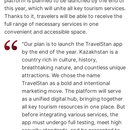
platform is planned to be launched by the end of
this year, which will unite all key tourism services.
Thanks to it, travelers will be able to receive the
full range of necessary services in one
convenient and accessible space.
"Our plan is to launch the TravelStan app
by the end of the year. Kazakhstan is a
country rich in culture, history,
breathtaking nature, and countless unique
attractions. We chose the name
TravelStan as a bold and intentional
marketing move. The platform will serve
as a unified digital hub, bringing together
all key tourism resources in one place. But
before integrating various services, the
app must undergo full testing, meet high