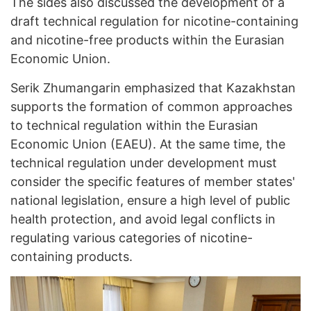
The sides also discussed the development of a
draft technical regulation for nicotine-containing
and nicotine-free products within the Eurasian
Economic Union.
Serik Zhumangarin emphasized that Kazakhstan
supports the formation of common approaches
to technical regulation within the Eurasian
Economic Union (EAEU). At the same time, the
technical regulation under development must
consider the specific features of member states'
national legislation, ensure a high level of public
health protection, and avoid legal conflicts in
regulating various categories of nicotine-
containing products.