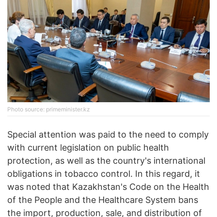
Photo source: primeminister.kz
Special attention was paid to the need to comply
with current legislation on public health
protection, as well as the country's international
obligations in tobacco control. In this regard, it
was noted that Kazakhstan's Code on the Health
of the People and the Healthcare System bans
the import, production, sale, and distribution of