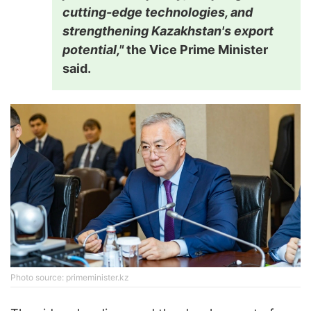
cutting-edge technologies, and
strengthening Kazakhstan's export
potential,"
the Vice Prime Minister
said.
Photo source: primeminister.kz