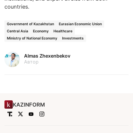
countries.
Government of Kazakhstan
Eurasian Economic Union
Central Asia
Economy
Healthcare
Ministry of National Economy
Investments
Almas Zhexenbekov
Автор
KAZINFORM