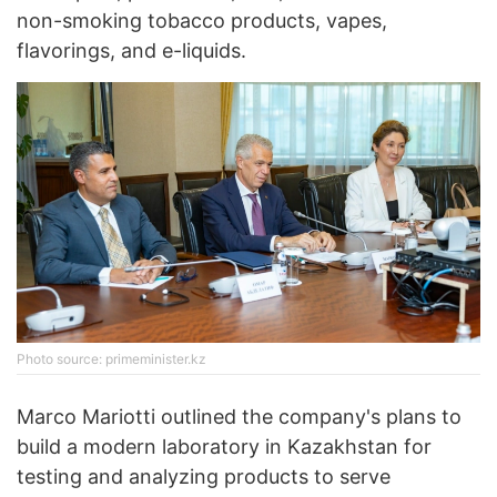
non-smoking tobacco products, vapes,
flavorings, and e-liquids.
Photo source: primeminister.kz
Marco Mariotti outlined the company's plans to
build a modern laboratory in Kazakhstan for
testing and analyzing products to serve