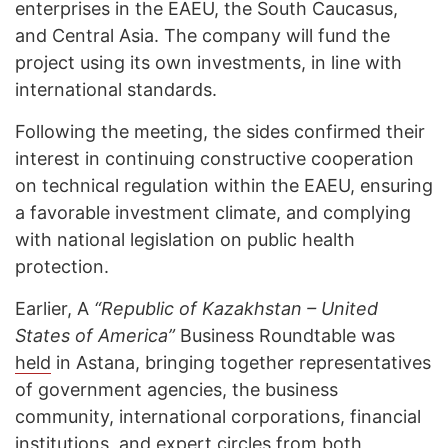
enterprises in the EAEU, the South Caucasus,
and Central Asia. The company will fund the
project using its own investments, in line with
international standards.
Following the meeting, the sides confirmed their
interest in continuing constructive cooperation
on technical regulation within the EAEU, ensuring
a favorable investment climate, and complying
with national legislation on public health
protection.
Earlier, A
“Republic of Kazakhstan – United
States of America”
Business Roundtable was
held
in Astana, bringing together representatives
of government agencies, the business
community, international corporations, financial
institutions, and expert circles from both