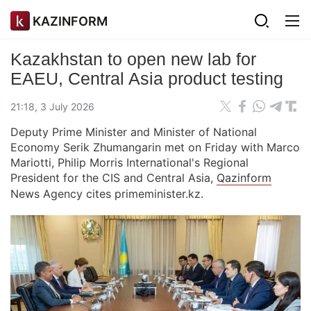
KAZINFORM
Kazakhstan to open new lab for
EAEU, Central Asia product testing
21:18, 3 July 2026
Deputy Prime Minister and Minister of National
Economy Serik Zhumangarin met on Friday with Marco
Mariotti, Philip Morris International's Regional
President for the CIS and Central Asia,
Qazinform
News Agency cites primeminister.kz.