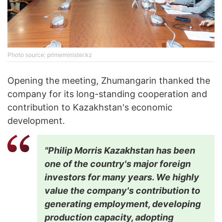
Photo source: primeminister.kz
Opening the meeting, Zhumangarin thanked the
company for its long-standing cooperation and
contribution to Kazakhstan's economic
development.
"Philip Morris Kazakhstan has been
one of the country's major foreign
investors for many years. We highly
value the company's contribution to
generating employment, developing
production capacity, adopting