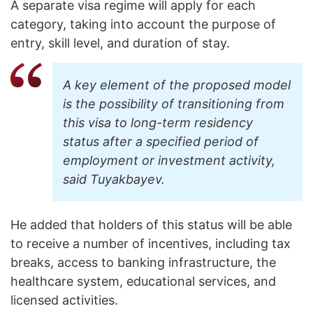
A separate visa regime will apply for each
category, taking into account the purpose of
entry, skill level, and duration of stay.
A key element of the proposed model
is the possibility of transitioning from
this visa to long-term residency
status after a specified period of
employment or investment activity,
said Tuyakbayev.
He added that holders of this status will be able
to receive a number of incentives, including tax
breaks, access to banking infrastructure, the
healthcare system, educational services, and
licensed activities.