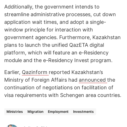
Additionally, the government intends to
streamline administrative processes, cut down
application wait times, and adopt a single-
window principle for interaction with
government agencies. Furthermore, Kazakhstan
plans to launch the unified QazETA digital
platform, which will feature an e-Residency
module and the e-Residency Invest program.
Earlier,
Qazinform
reported Kazakhstan’s
Ministry of Foreign Affairs had
announced
the
continuation of negotiations on facilitation of
visa requirements with Schengen area countries.
Ministries
Migration
Employment
Investments