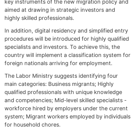
key instruments of the new migration policy and
aimed at drawing in strategic investors and
highly skilled professionals.
In addition, digital residency and simplified entry
procedures will be introduced for highly qualified
specialists and investors. To achieve this, the
country will implement a classification system for
foreign nationals arriving for employment.
The Labor Ministry suggests identifying four
main categories: Business migrants; Highly
qualified professionals with unique knowledge
and competencies; Mid-level skilled specialists -
workforce hired by employers under the current
system; Migrant workers employed by individuals
for household chores.