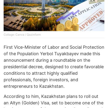
Collage: Canva / Qazinform
First Vice-Minister of Labor and Social Protection
of the Population Yerbol Tuyakbayev made this
announcement during a roundtable on the
presidential decree, designed to create favorable
conditions to attract highly qualified
professionals, foreign investors, and
entrepreneurs to Kazakhstan.
According to him, Kazakhstan plans to roll out
an Altyn (Golden) Visa, set to become one of the