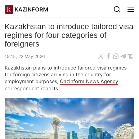
KAZINFORM
Kazakhstan to introduce tailored visa
regimes for four categories of
foreigners
15:15, 22 May 2026
Kazakhstan plans to introduce tailored visa regimes
for foreign citizens arriving in the country for
employment purposes,
Qazinform News Agency
correspondent reports.