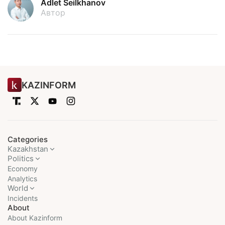
Adlet Seilkhanov
Автор
KAZINFORM
Categories
Kazakhstan
Politics
Economy
Analytics
World
Incidents
About
About Kazinform