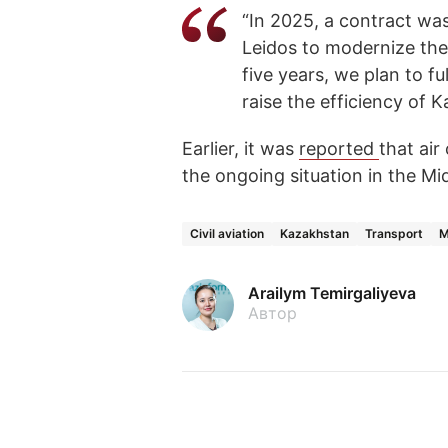
“In 2025, a contract wa
Leidos to modernize the
five years, we plan to fu
raise the efficiency of 
Earlier, it was
reported
that ai
the ongoing situation in the Mi
Civil aviation
Kazakhstan
Transport
M
Arailym Temirgaliyeva
Автор