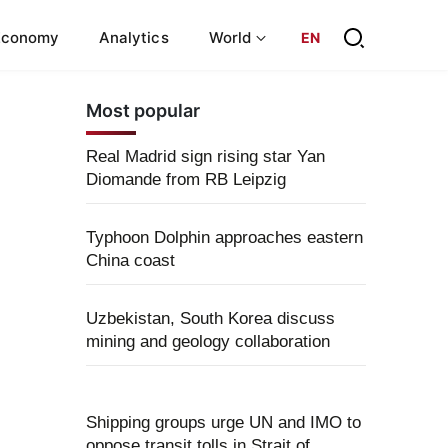
Economy
Analytics
World
EN
Most popular
Real Madrid sign rising star Yan
Diomande from RB Leipzig
Typhoon Dolphin approaches eastern
China coast
Uzbekistan, South Korea discuss
mining and geology collaboration
Shipping groups urge UN and IMO to
oppose transit tolls in Strait of