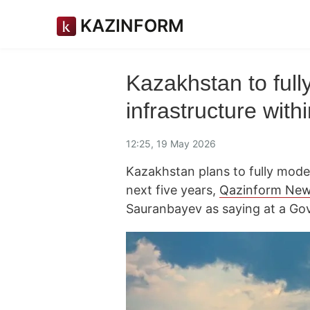
KAZINFORM
Kazakhstan to full
infrastructure with
12:25, 19 May 2026
Kazakhstan plans to fully moder
next five years,
Qazinform Ne
Sauranbayev as saying at a Go