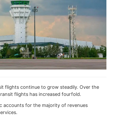
it flights continue to grow steadily. Over the
ransit flights has increased fourfold.
fic accounts for the majority of revenues
ervices.