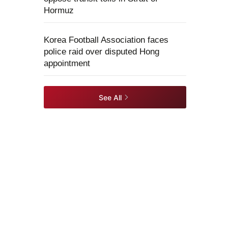
Hormuz
Korea Football Association faces
police raid over disputed Hong
appointment
See All