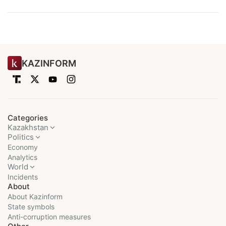
KAZINFORM
Categories
Kazakhstan
Politics
Economy
Analytics
World
Incidents
About
About Kazinform
State symbols
Anti-corruption measures