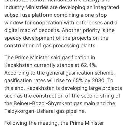
Industry Ministries are developing an integrated
subsoil use platform combining a one-stop
window for cooperation with enterprises and a
digital map of deposits. Another priority is the
speedy development of the projects on the
construction of gas processing plants.
The Prime Minister said gasification in
Kazakhstan currently stands at 62.4%.
According to the general gasification scheme,
gasification rates will rise to 65% by 2030. To
this end, Kazakhstan is developing large projects
such as the construction of the second string of
the Beineu-Bozoi-Shymkent gas main and the
Taldykorgan-Usharal gas pipeline.
Following the meeting, the Prime Minister