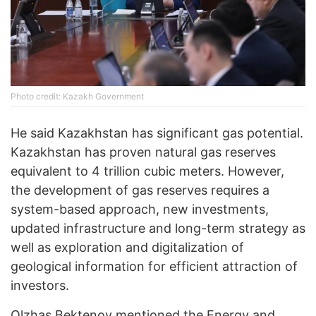
Photo credit: Kazakh Government
He said Kazakhstan has significant gas potential.
Kazakhstan has proven natural gas reserves
equivalent to 4 trillion cubic meters. However,
the development of gas reserves requires a
system-based approach, new investments,
updated infrastructure and long-term strategy as
well as exploration and digitalization of
geological information for efficient attraction of
investors.
Olzhas Bektenov mentioned the Energy and