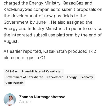
charged the Energy Ministry, QazaqGaz and
KazMunayGas companies to submit proposals on
the development of new gas fields to the
Government by June 1. He also assigned the
Energy and Industry Ministries to put into service
the integrated subsoil use platform by the end of
August.
As earlier reported, Kazakhstan
produced
17.2
bln cu m of gas in Q1.
Oil & Gas
Prime Minister of Kazakhstan
Government of Kazakhstan
Kazakhstan
Energy
Economy
Construction
Zhanna Nurmaganbetova
Автор