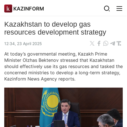
KAZINFORM
Kazakhstan to develop gas
resources development strategy
12:34, 23 April 2025
At today’s governmental meeting, Kazakh Prime
Minister Olzhas Bektenov stressed that Kazakhstan
should effectively use its gas resources and tasked the
concerned ministries to develop a long-term strategy,
Kazinform News Agency reports.