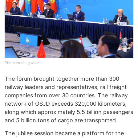
Photo credit: gov.kz
The forum brought together more than 300
railway leaders and representatives, rail freight
companies from over 30 countries. The railway
network of OSJD exceeds 320,000 kilometers,
along which approximately 5.5 billion passengers
and 5 billion tons of cargo are transported.
The jubilee session became a platform for the