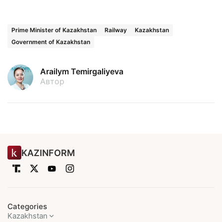
Prime Minister of Kazakhstan
Railway
Kazakhstan
Government of Kazakhstan
Arailym Temirgaliyeva
Автор
KAZINFORM
Categories
Kazakhstan