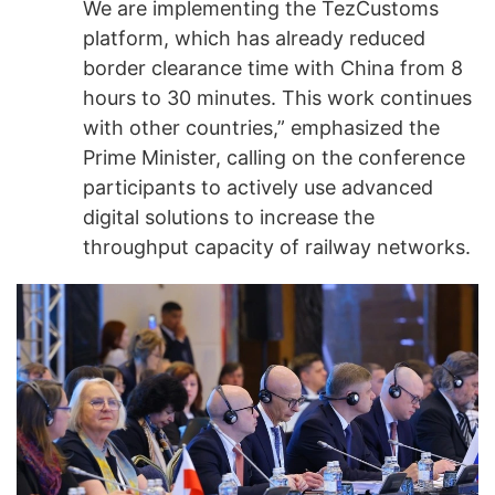
We are implementing the TezCustoms
platform, which has already reduced
border clearance time with China from 8
hours to 30 minutes. This work continues
with other countries,” emphasized the
Prime Minister, calling on the conference
participants to actively use advanced
digital solutions to increase the
throughput capacity of railway networks.