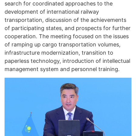
search for coordinated approaches to the
development of international railway
transportation, discussion of the achievements
of participating states, and prospects for further
cooperation. The meeting focused on the issues
of ramping up cargo transportation volumes,
infrastructure modernization, transition to
paperless technology, introduction of intellectual
management system and personnel training.