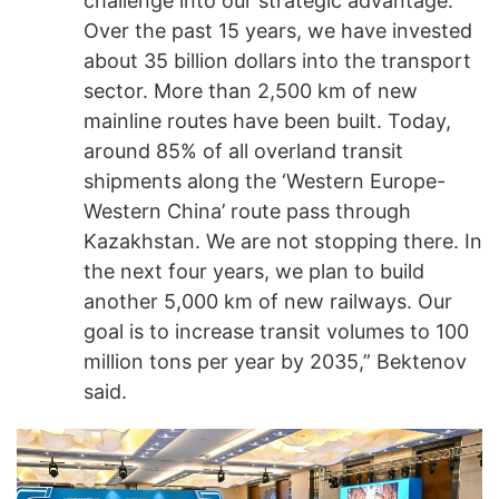
challenge into our strategic advantage.
Over the past 15 years, we have invested
about 35 billion dollars into the transport
sector. More than 2,500 km of new
mainline routes have been built. Today,
around 85% of all overland transit
shipments along the ‘Western Europe-
Western China’ route pass through
Kazakhstan. We are not stopping there. In
the next four years, we plan to build
another 5,000 km of new railways. Our
goal is to increase transit volumes to 100
million tons per year by 2035,” Bektenov
said.