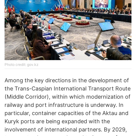
Photo credit: gov.kz
Among the key directions in the development of
the Trans-Caspian International Transport Route
(Middle Corridor), within which modernization of
railway and port infrastructure is underway. In
particular, container capacities of the Aktau and
Kuryk ports are being expanded with the
involvement of international partners. By 2029,