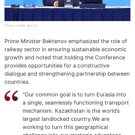
Photo credit: gov.kz
Prime Minister Bektenov emphasized the role of
railway sector in ensuring sustainable economic
growth and noted that holding the Conference
provides opportunities for a constructive
dialogue and strengthening partnership between
countries.
“Our common goal is to turn Eurasia into
a single, seamlessly functioning transport
mechanism. Kazakhstan is the world’s
largest landlocked country.We are
working to turn this geographical