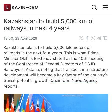
KAZINFORM
Kazakhstan to build 5,000 km of
railways in next 4 years
13:50, 23 April 2026
Kazakhstan plans to build 5,000 kilometers of
railroads in the next four years. This is what Prime
Minister Olzhas Bektenov stated at the 40th meeting
of the Conference of General Directors of OSJD
Railways in Astana, noting that transport infrastructure
development will become a key factor of the country’s
transit potential growth,
Qazinform News Agency
reports.