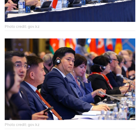
Photo credit: gov.kz
Photo credit: gov.kz