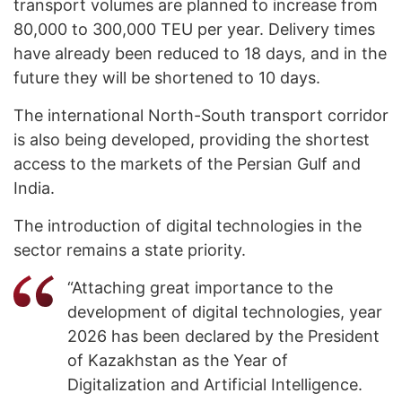
transport volumes are planned to increase from
80,000 to 300,000 TEU per year. Delivery times
have already been reduced to 18 days, and in the
future they will be shortened to 10 days.
The international North-South transport corridor
is also being developed, providing the shortest
access to the markets of the Persian Gulf and
India.
The introduction of digital technologies in the
sector remains a state priority.
“Attaching great importance to the
development of digital technologies, year
2026 has been declared by the President
of Kazakhstan as the Year of
Digitalization and Artificial Intelligence.