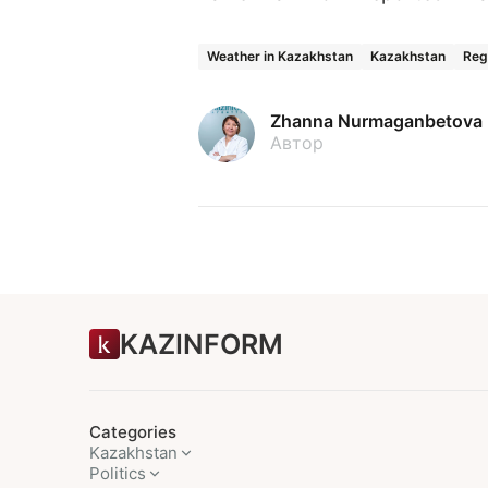
Weather in Kazakhstan
Kazakhstan
Reg
Zhanna Nurmaganbetova
Автор
KAZINFORM
Categories
Kazakhstan
Politics