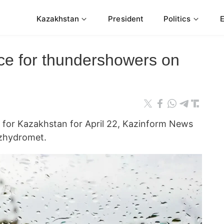
Kazakhstan
President
Politics
ce for thundershowers on
 for Kazakhstan for April 22, Kazinform News
azhydromet.