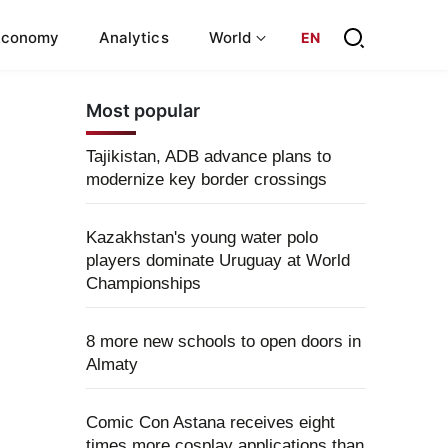
Economy
Analytics
World
EN
Most popular
Tajikistan, ADB advance plans to
modernize key border crossings
Kazakhstan's young water polo
players dominate Uruguay at World
Championships
8 more new schools to open doors in
Almaty
Comic Con Astana receives eight
times more cosplay applications than