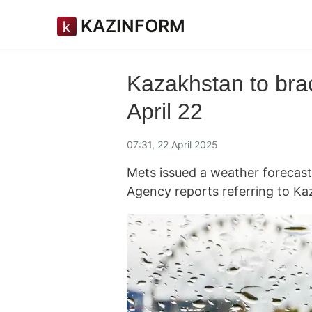
KAZINFORM
Kazakhstan to bra
April 22
07:31, 22 April 2025
Mets issued a weather forecast
Agency reports referring to K