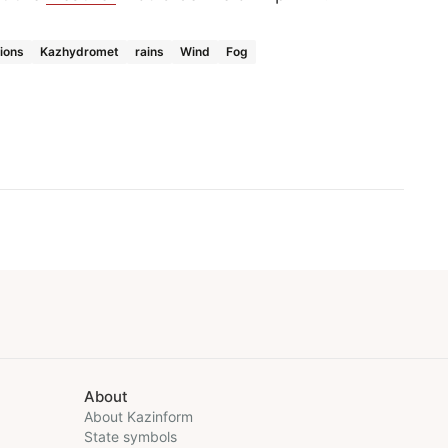
ions
Kazhydromet
rains
Wind
Fog
About
About Kazinform
State symbols