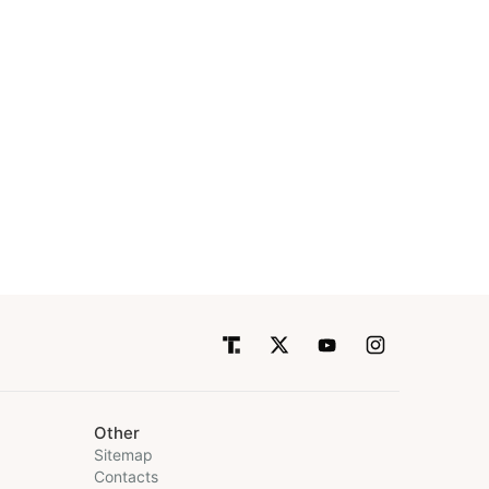
Other
Sitemap
Contacts