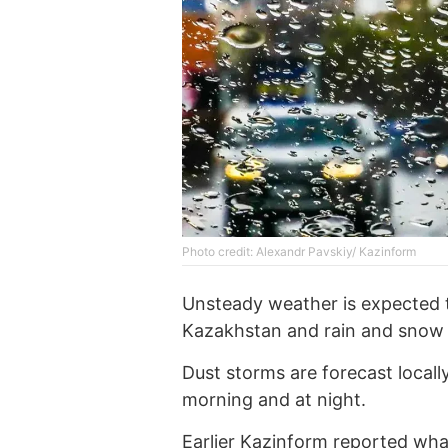
Photo credit: Alexandr Pavskiy/ Kazinform
Unsteady weather is expected t
Kazakhstan and rain and snow t
Dust storms are forecast locally
morning and at night.
Earlier Kazinform reported wh