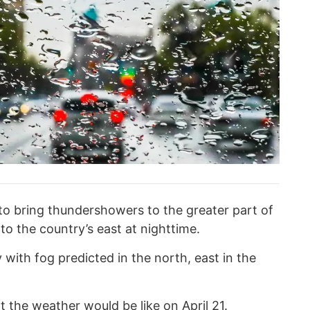
o bring thundershowers to the greater part of
o the country’s east at nighttime.
 with fog predicted in the north, east in the
at the
weather
would be like on April 21.