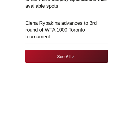
available spots
Elena Rybakina advances to 3rd
round of WTA 1000 Toronto
tournament
See All