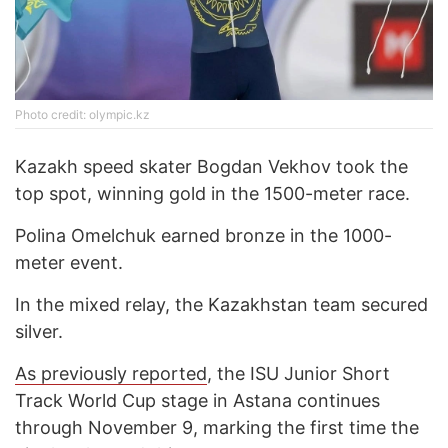
Photo credit: olympic.kz
Kazakh speed skater Bogdan Vekhov took the
top spot, winning gold in the 1500-meter race.
Polina Omelchuk earned bronze in the 1000-
meter event.
In the mixed relay, the Kazakhstan team secured
silver.
As previously reported
, the ISU Junior Short
Track World Cup stage in Astana continues
through November 9, marking the first time the