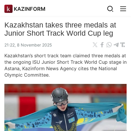
KAZINFORM
Kazakhstan takes three medals at
Junior Short Track World Cup leg
21:22, 8 November 2025
Kazakhstan’s short track team claimed three medals at
the ongoing ISU Junior Short Track World Cup stage in
Astana, Kazinform News Agency cites the National
Olympic Committee.