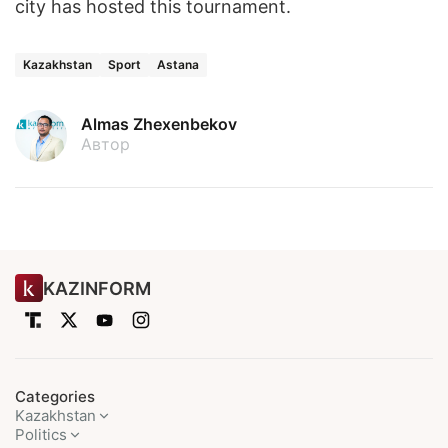
city has hosted this tournament.
Kazakhstan
Sport
Astana
Almas Zhexenbekov
Автор
KAZINFORM
Categories
Kazakhstan
Politics