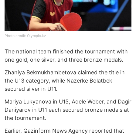
Photo credit: Olympic.kz
The national team finished the tournament with
one gold, one silver, and three bronze medals.
Zhaniya Bekmukhambetova claimed the title in
the U13 category, while Nazerke Bolatbek
secured silver in U11.
Mariya Lukyanova in U15, Adele Weber, and Dagir
Daniyarov in U11 each secured bronze medals at
the tournament.
Earlier, Qazinform News Agency reported that