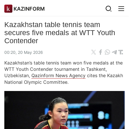
KAZINFORM
Kazakhstan table tennis team
secures five medals at WTT Youth
Contender
00:20, 20 May 2026
Kazakhstan’s table tennis team won five medals at the
WTT Youth Contender tournament in Tashkent,
Uzbekistan,
Qazinform News Agency
cites the Kazakh
National Olympic Committee.