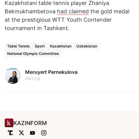
Kazakhstani table tennis player Zhaniya
Bekmukhambetova
had claimed
the gold medal
at the prestigious WTT Youth Contender
tournament in Tashkent.
Table Tennis
Sport
Kazakhstan
Uzbekistan
National Olympic Committee
Meruyert Pernekulova
Автор
KAZINFORM